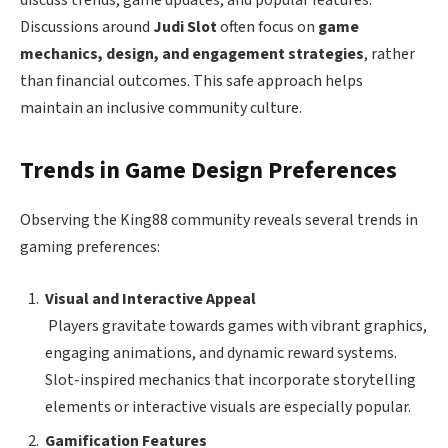
discuss trends, game updates, and popular features.
Discussions around
Judi Slot
often focus on
game
mechanics, design, and engagement strategies
, rather
than financial outcomes. This safe approach helps
maintain an inclusive community culture.
Trends in Game Design Preferences
Observing the King88 community reveals several trends in
gaming preferences:
Visual and Interactive Appeal
Players gravitate towards games with vibrant graphics,
engaging animations, and dynamic reward systems.
Slot-inspired mechanics that incorporate storytelling
elements or interactive visuals are especially popular.
Gamification Features