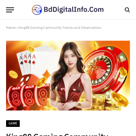
Home
»
King88 Gaming Community Trends and Observations
GAME