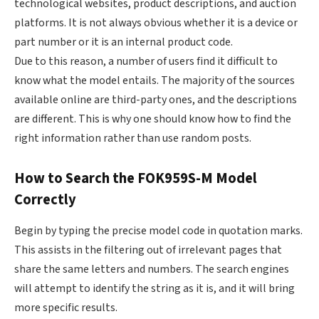
technological websites, product descriptions, and auction
platforms. It is not always obvious whether it is a device or
part number or it is an internal product code.
Due to this reason, a number of users find it difficult to
know what the model entails. The majority of the sources
available online are third-party ones, and the descriptions
are different. This is why one should know how to find the
right information rather than use random posts.
How to Search the FOK959S-M Model
Correctly
Begin by typing the precise model code in quotation marks.
This assists in the filtering out of irrelevant pages that
share the same letters and numbers. The search engines
will attempt to identify the string as it is, and it will bring
more specific results.