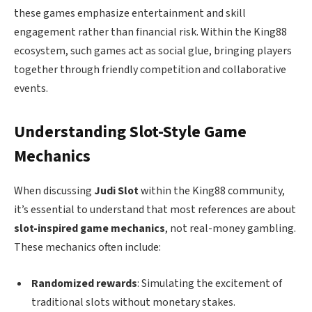
these games emphasize entertainment and skill
engagement rather than financial risk. Within the King88
ecosystem, such games act as social glue, bringing players
together through friendly competition and collaborative
events.
Understanding Slot-Style Game
Mechanics
When discussing
Judi Slot
within the King88 community,
it’s essential to understand that most references are about
slot-inspired game mechanics
, not real-money gambling.
These mechanics often include:
Randomized rewards
: Simulating the excitement of
traditional slots without monetary stakes.