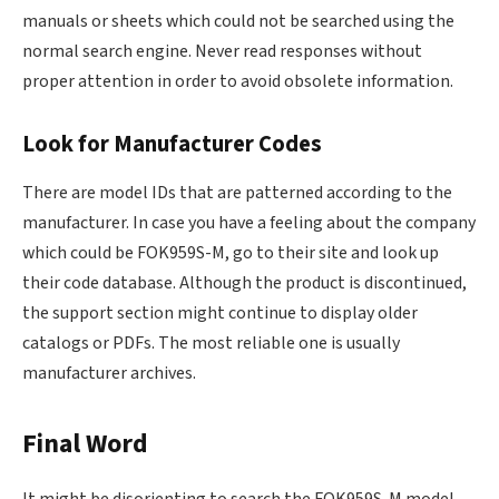
manuals or sheets which could not be searched using the
normal search engine. Never read responses without
proper attention in order to avoid obsolete information.
Look for Manufacturer Codes
There are model IDs that are patterned according to the
manufacturer. In case you have a feeling about the company
which could be FOK959S-M, go to their site and look up
their code database. Although the product is discontinued,
the support section might continue to display older
catalogs or PDFs. The most reliable one is usually
manufacturer archives.
Final Word
It might be disorienting to search the FOK959S-M model