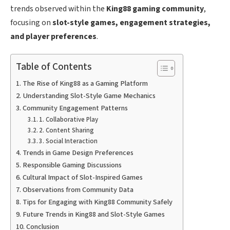
trends observed within the
King88 gaming community
,
focusing on
slot-style games, engagement strategies,
and player preferences
.
Table of Contents
The Rise of King88 as a Gaming Platform
Understanding Slot-Style Game Mechanics
Community Engagement Patterns
1. Collaborative Play
2. Content Sharing
3. Social Interaction
Trends in Game Design Preferences
Responsible Gaming Discussions
Cultural Impact of Slot-Inspired Games
Observations from Community Data
Tips for Engaging with King88 Community Safely
Future Trends in King88 and Slot-Style Games
Conclusion