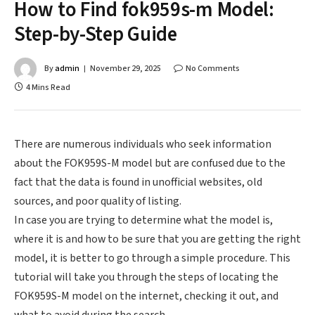
How to Find fok959s-m Model:
Step-by-Step Guide
By
admin
November 29, 2025
No Comments
4 Mins Read
There are numerous individuals who seek information
about the FOK959S-M model but are confused due to the
fact that the data is found in unofficial websites, old
sources, and poor quality of listing.
In case you are trying to determine what the model is,
where it is and how to be sure that you are getting the right
model, it is better to go through a simple procedure. This
tutorial will take you through the steps of locating the
FOK959S-M model on the internet, checking it out, and