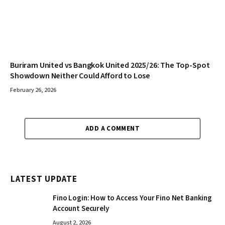
Buriram United vs Bangkok United 2025/26: The Top-Spot
Showdown Neither Could Afford to Lose
February 26, 2026
ADD A COMMENT
LATEST UPDATE
Fino Login: How to Access Your Fino Net Banking
Account Securely
August 2, 2026