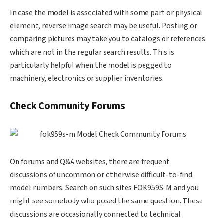
In case the model is associated with some part or physical
element, reverse image search may be useful. Posting or
comparing pictures may take you to catalogs or references
which are not in the regular search results. This is
particularly helpful when the model is pegged to
machinery, electronics or supplier inventories.
Check Community Forums
On forums and Q&A websites, there are frequent
discussions of uncommon or otherwise difficult-to-find
model numbers. Search on such sites FOK959S-M and you
might see somebody who posed the same question. These
discussions are occasionally connected to technical