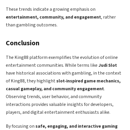
These trends indicate a growing emphasis on
entertainment, community, and engagement
, rather
than gambling outcomes.
Conclusion
The King88 platform exemplifies the evolution of online
entertainment communities. While terms like
Judi Slot
have historical associations with gambling, in the context
of King88, they highlight
slot-inspired game mechanics,
casual gameplay, and community engagement
.
Observing trends, user behavior, and community
interactions provides valuable insights for developers,
players, and digital entertainment enthusiasts alike.
By focusing on
safe, engaging, and interactive gaming