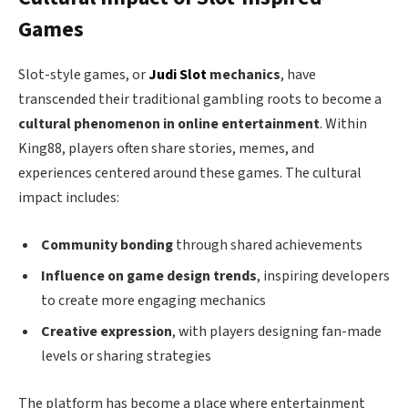
Games
Slot-style games, or
Judi Slot
mechanics
, have
transcended their traditional gambling roots to become a
cultural phenomenon in online entertainment
. Within
King88, players often share stories, memes, and
experiences centered around these games. The cultural
impact includes:
Community bonding
through shared achievements
Influence on game design trends
, inspiring developers
to create more engaging mechanics
Creative expression
, with players designing fan-made
levels or sharing strategies
The platform has become a place where entertainment