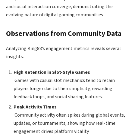
and social interaction converge, demonstrating the
evolving nature of digital gaming communities.
Observations from Community Data
Analyzing King88’s engagement metrics reveals several
insights:
High Retention in Slot-Style Games
Games with casual slot mechanics tend to retain
players longer due to their simplicity, rewarding
feedback loops, and social sharing features.
Peak Activity Times
Community activity often spikes during global events,
updates, or tournaments, showing how real-time
engagement drives platform vitality.