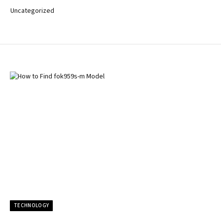
Uncategorized
TECHNOLOGY