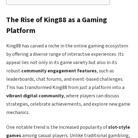
The Rise of King88 as a Gaming
Platform
King88 has carved a niche in the online gaming ecosystem
by offering a diverse range of interactive experiences. Its
appeal lies not only in its game variety but also in its
robust
community engagement features
, such as
leaderboards, chat forums, and event-based challenges.
This has transformed King88 from just a platform into a
vibrant digital community
, where players can discuss
strategies, celebrate achievements, and explore new game
mechanics.
One notable trend is the increased popularity of
slot-style
games
among casual players. Unlike traditional gambling,