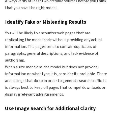
Always verify at least two credible sources before you think
that you have the right model.
Identify Fake or Misleading Results
You will be likely to encounter web pages that are
replicating the model code without providing any actual
information. The pages tend to contain duplicates of
paragraphs, general descriptions, and lack evidence of
authorship.
When a site mentions the model but does not provide
information on what type it is, consider it unreliable. There
are listings that do so in order to generate search traffic. It
is always best to keep off pages that compel downloads or
display irrelevant advertisements.
Use Image Search for Additional Clarity