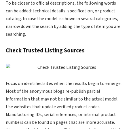
To be closer to official descriptions, the following words
can be added: technical details, specification, or product
catalog. In case the model is shown in several categories,
narrow down the search by adding the type of item you are
searching.
Check Trusted Listing Sources
Focus on identified sites when the results begin to emerge.
Most of the anonymous blogs re-publish partial
information that may not be similar to the actual model.
Use websites that update verified product codes.
Manufacturing IDs, serial references, or internal product
numbers can be found on pages that are more accurate.