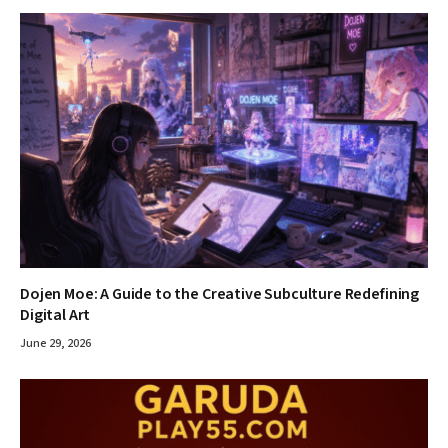
Dojen Moe: A Guide to the Creative Subculture Redefining
Digital Art
June 29, 2026