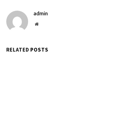
admin
Website
RELATED
POSTS