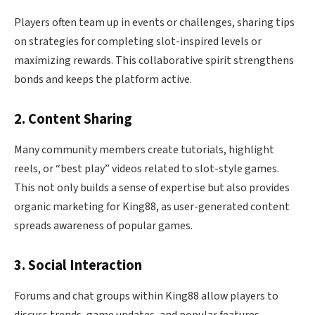
Players often team up in events or challenges, sharing tips
on strategies for completing slot-inspired levels or
maximizing rewards. This collaborative spirit strengthens
bonds and keeps the platform active.
2. Content Sharing
Many community members create tutorials, highlight
reels, or “best play” videos related to slot-style games.
This not only builds a sense of expertise but also provides
organic marketing for King88, as user-generated content
spreads awareness of popular games.
3. Social Interaction
Forums and chat groups within King88 allow players to