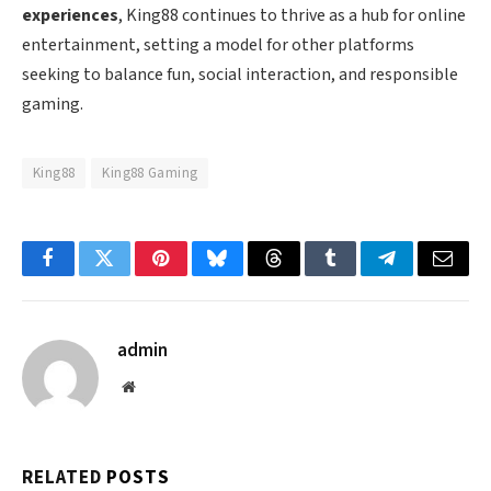
experiences
, King88 continues to thrive as a hub for online
entertainment, setting a model for other platforms
seeking to balance fun, social interaction, and responsible
gaming.
King88
King88 Gaming
Facebook
Twitter
Pinterest
Bluesky
Threads
Tumblr
Telegram
Email
admin
Website
RELATED
POSTS