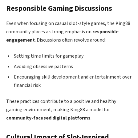
Responsible Gaming Discussions
Even when focusing on casual slot-style games, the King88
community places a strong emphasis on
responsible
engagement
. Discussions often revolve around:
Setting time limits for gameplay
Avoiding obsessive patterns
Encouraging skill development and entertainment over
financial risk
These practices contribute to a positive and healthy
gaming environment, making King88 a model for
community-focused digital platforms
.
Cultural Impact of Slot-Inspired