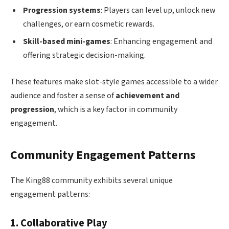
Progression systems
: Players can level up, unlock new
challenges, or earn cosmetic rewards.
Skill-based mini-games
: Enhancing engagement and
offering strategic decision-making.
These features make slot-style games accessible to a wider
audience and foster a sense of
achievement and
progression
, which is a key factor in community
engagement.
Community Engagement Patterns
The King88 community exhibits several unique
engagement patterns:
1. Collaborative Play