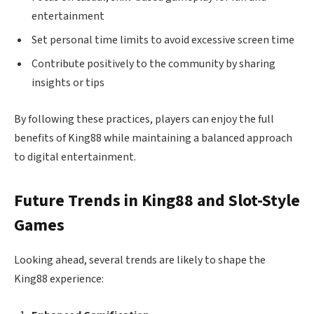
entertainment
Set personal time limits to avoid excessive screen time
Contribute positively to the community by sharing
insights or tips
By following these practices, players can enjoy the full
benefits of King88 while maintaining a balanced approach
to digital entertainment.
Future Trends in King88 and Slot-Style
Games
Looking ahead, several trends are likely to shape the
King88 experience: