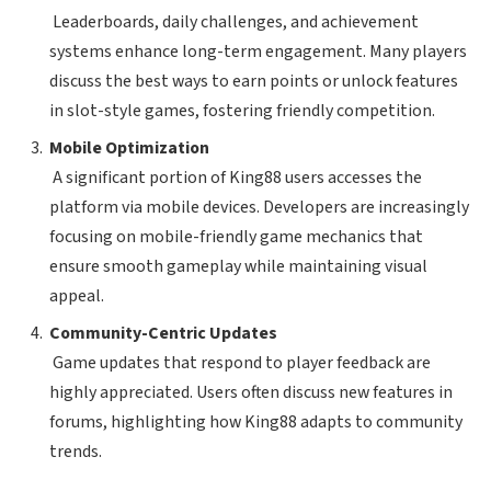
Leaderboards, daily challenges, and achievement
systems enhance long-term engagement. Many players
discuss the best ways to earn points or unlock features
in slot-style games, fostering friendly competition.
Mobile Optimization
A significant portion of King88 users accesses the
platform via mobile devices. Developers are increasingly
focusing on mobile-friendly game mechanics that
ensure smooth gameplay while maintaining visual
appeal.
Community-Centric Updates
Game updates that respond to player feedback are
highly appreciated. Users often discuss new features in
forums, highlighting how King88 adapts to community
trends.