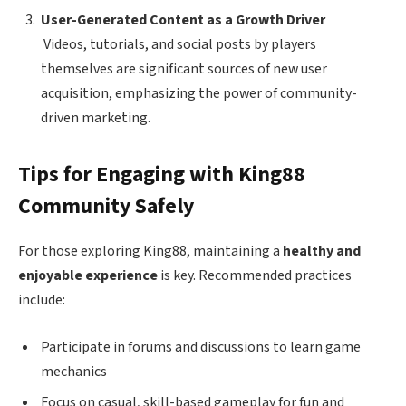
User-Generated Content as a Growth Driver
Videos, tutorials, and social posts by players
themselves are significant sources of new user
acquisition, emphasizing the power of community-
driven marketing.
Tips for Engaging with King88
Community Safely
For those exploring King88, maintaining a
healthy and
enjoyable experience
is key. Recommended practices
include:
Participate in forums and discussions to learn game
mechanics
Focus on casual, skill-based gameplay for fun and