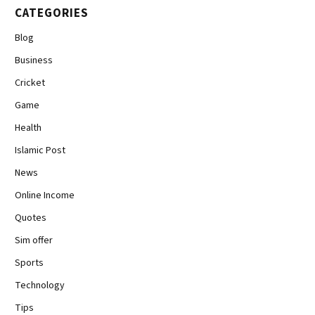
CATEGORIES
Blog
Business
Cricket
Game
Health
Islamic Post
News
Online Income
Quotes
Sim offer
Sports
Technology
Tips