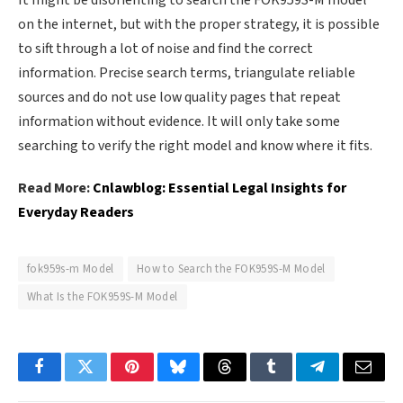
on the internet, but with the proper strategy, it is possible
to sift through a lot of noise and find the correct
information. Precise search terms, triangulate reliable
sources and do not use low quality pages that repeat
information without evidence. It will only take some
searching to verify the right model and know where it fits.
Read More:
Cnlawblog: Essential Legal Insights for
Everyday Readers
fok959s-m Model
How to Search the FOK959S-M Model
What Is the FOK959S-M Model
Facebook
Twitter
Pinterest
Bluesky
Threads
Tumblr
Telegram
Email