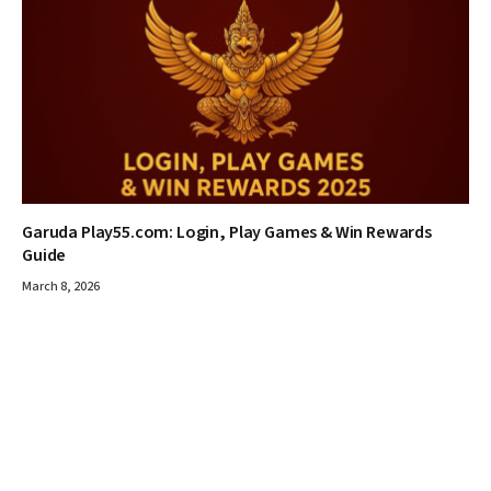
Garuda Play55.com: Login, Play Games & Win Rewards
Guide
March 8, 2026