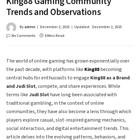
King88 Gaming Community
Trends and Observations
By
admin
December 2, 2025
Updated:
December 2, 2025
No Comments
6 Mins Read
The world of online gaming has grown exponentially over
the past decade, with platforms like
King88
becoming
central hubs for enthusiasts to engage
King88 as a Brand
and Judi Slot
, compete, and share experiences. While
terms like
Judi Slot
have long been associated with
traditional gambling, in the context of online
communities, they have also become a lens through which
players explore casual, slot-inspired gaming mechanics,
social interaction, and digital entertainment trends. This
article delves into the evolving patterns, behaviors, and