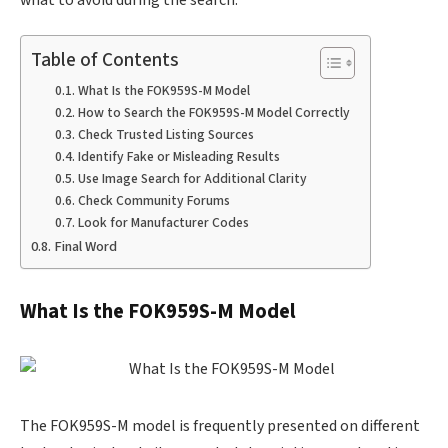
what to avoid during the search.
Table of Contents
What Is the FOK959S-M Model
How to Search the FOK959S-M Model Correctly
Check Trusted Listing Sources
Identify Fake or Misleading Results
Use Image Search for Additional Clarity
Check Community Forums
Look for Manufacturer Codes
Final Word
What Is the FOK959S-M Model
The FOK959S-M model is frequently presented on different