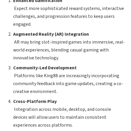
Enhanced Gamification
Expect more sophisticated reward systems, interactive
challenges, and progression features to keep users
engaged.
Augmented Reality (AR) Integration
AR may bring slot-inspired games into immersive, real-
world experiences, blending casual gaming with
innovative technology.
Community-Led Development
Platforms like King88 are increasingly incorporating
community feedback into game updates, creating a co-
creative environment.
Cross-Platform Play
Integration across mobile, desktop, and console
devices will allow users to maintain consistent
experiences across platforms.