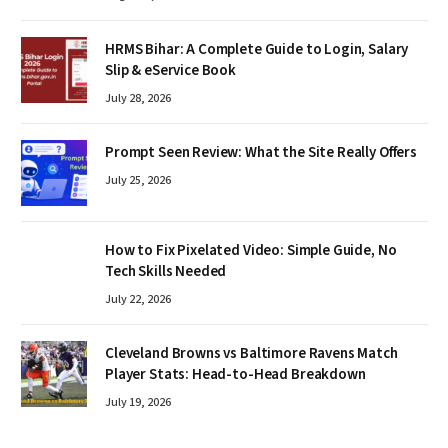
HRMS Bihar: A Complete Guide to Login, Salary
Slip & eService Book
July 28, 2026
Prompt Seen Review: What the Site Really Offers
July 25, 2026
How to Fix Pixelated Video: Simple Guide, No
Tech Skills Needed
July 22, 2026
Cleveland Browns vs Baltimore Ravens Match
Player Stats: Head-to-Head Breakdown
July 19, 2026