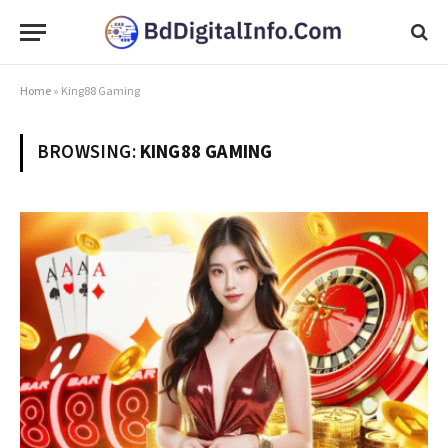
Home
»
King88 Gaming
BROWSING:
KING88 GAMING