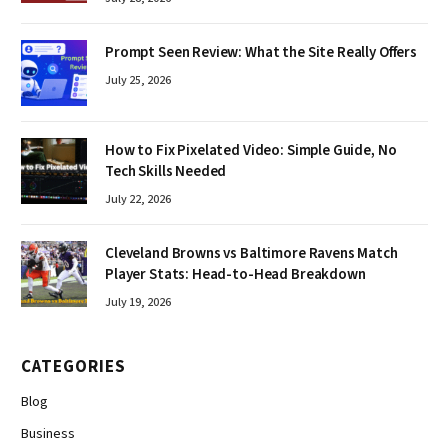
Prompt Seen Review: What the Site Really Offers
July 25, 2026
How to Fix Pixelated Video: Simple Guide, No
Tech Skills Needed
July 22, 2026
Cleveland Browns vs Baltimore Ravens Match
Player Stats: Head-to-Head Breakdown
July 19, 2026
CATEGORIES
Blog
Business