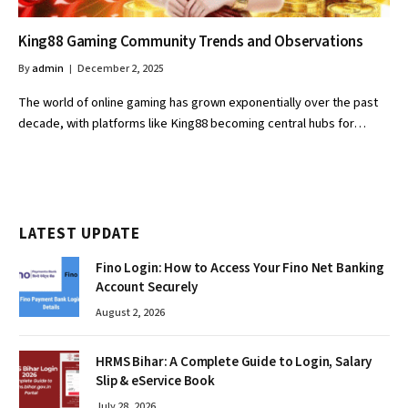
King88 Gaming Community Trends and Observations
By
admin
December 2, 2025
The world of online gaming has grown exponentially over the past
decade, with platforms like King88 becoming central hubs for…
LATEST UPDATE
Fino Login: How to Access Your Fino Net Banking
Account Securely
August 2, 2026
HRMS Bihar: A Complete Guide to Login, Salary
Slip & eService Book
July 28, 2026