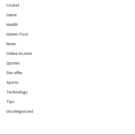
Cricket
Game
Health
Islamic Post
News
Online Income
Quotes
Sim offer
Sports
Technology
Tips
Uncategorized