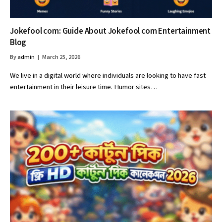
Jokefool com: Guide About Jokefool com Entertainment
Blog
By
admin
March 25, 2026
We live in a digital world where individuals are looking to have fast
entertainment in their leisure time. Humor sites…