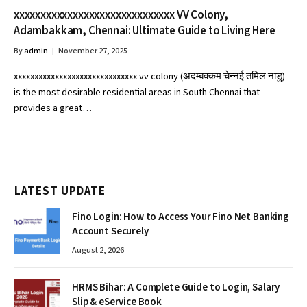
xxxxxxxxxxxxxxxxxxxxxxxxxxxxxx VV Colony,
Adambakkam, Chennai: Ultimate Guide to Living Here
By
admin
November 27, 2025
xxxxxxxxxxxxxxxxxxxxxxxxxxxxxx vv colony (अदम्बक्कम चेन्नई तमिल नाडु)
is the most desirable residential areas in South Chennai that
provides a great…
LATEST UPDATE
Fino Login: How to Access Your Fino Net Banking
Account Securely
August 2, 2026
HRMS Bihar: A Complete Guide to Login, Salary
Slip & eService Book