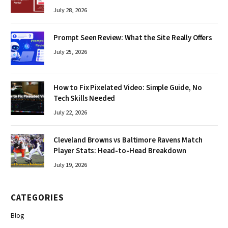
July 28, 2026
Prompt Seen Review: What the Site Really Offers
July 25, 2026
How to Fix Pixelated Video: Simple Guide, No
Tech Skills Needed
July 22, 2026
Cleveland Browns vs Baltimore Ravens Match
Player Stats: Head-to-Head Breakdown
July 19, 2026
CATEGORIES
Blog