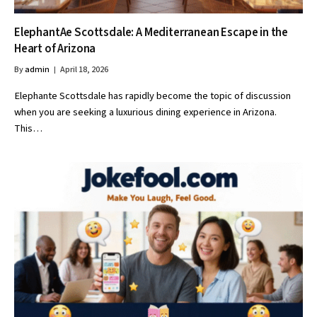
ElephantAe Scottsdale: A Mediterranean Escape in the
Heart of Arizona
By
admin
April 18, 2026
Elephante Scottsdale has rapidly become the topic of discussion
when you are seeking a luxurious dining experience in Arizona.
This…