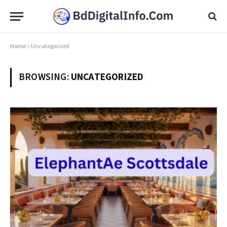
Home
»
Uncategorized
BROWSING:
UNCATEGORIZED