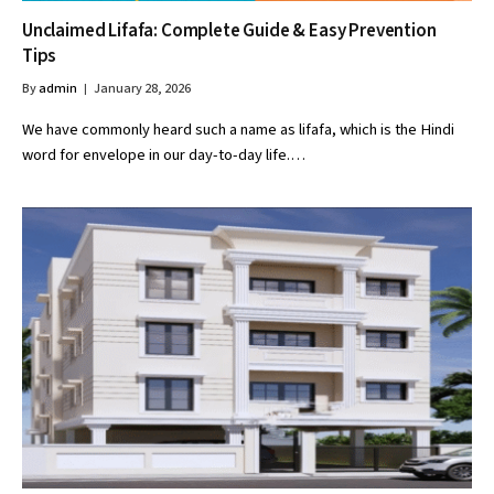
Unclaimed Lifafa: Complete Guide & Easy Prevention
Tips
By
admin
January 28, 2026
We have commonly heard such a name as lifafa, which is the Hindi
word for envelope in our day-to-day life.…