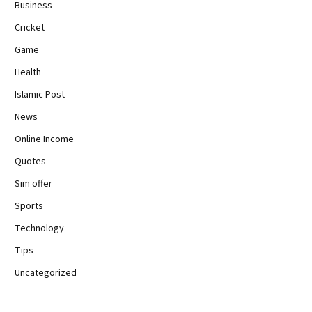
Business
Cricket
Game
Health
Islamic Post
News
Online Income
Quotes
Sim offer
Sports
Technology
Tips
Uncategorized