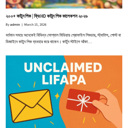
২০০+ কাটুন পিক | ফ্রি HD কাটুন পিক কালেকশন ২০২৬
By
admin
March 15, 2026
বর্তমান সময়ে অনেকেই বিভিন্ন সোশ্যাল মিডিয়ায় প্রোফাইল পিকচার, স্ট্যাটাস, পোস্ট বা
ডিজাইনে কাটুন পিক ব্যবহার করে থাকেন। কার্টুন স্টাইলে আঁকা…