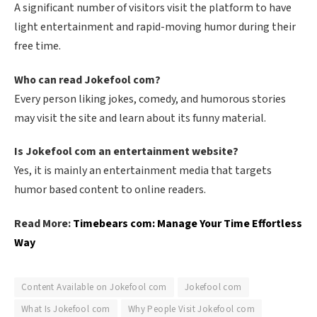
A significant number of visitors visit the platform to have
light entertainment and rapid-moving humor during their
free time.
Who can read Jokefool com?
Every person liking jokes, comedy, and humorous stories
may visit the site and learn about its funny material.
Is Jokefool com an entertainment website?
Yes, it is mainly an entertainment media that targets
humor based content to online readers.
Read More:
Timebears com: Manage Your Time Effortless
Way
Content Available on Jokefool com
Jokefool com
What Is Jokefool com
Why People Visit Jokefool com