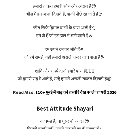
हमारी ताकत हमारी सोच और अंदाज है😏
भीड़ में हम अलग दिखते हैं, बाकी पीछे रह जाते हैं🤘
जीत सिर्फ हिम्मत वालों के पास आती है💪
हम वो हैं जो हर हाल में आगे बढ़ते हैं🔥
हम अपने दम पर जीते हैं🫵
जो हमें समझे, वही हमारी असली कदर जान पाता है🤞
शांति और संघर्ष दोनों हमारे पास हैं🧘‍♂️⚔️
जो हमारी राह में आते हैं, उन्हें हमारी असली ताकत दिखती है😎
Read Also:
110+ मुंबई में बाढ़ की तस्वीरें देख पगली शायरी 2026
Best Attitude Shayari
ना घमंड है, ना गुरुर की आदत😎