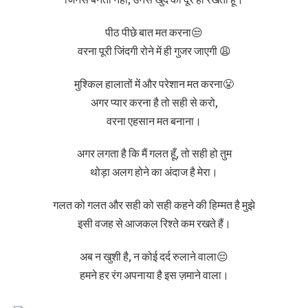
जिनसे बनती नहीं, उनसे खुद को दूर ही रखता हूँ।
पीठ पीछे बात मत करना😒
वरना पूरी जिंदगी रोने में ही गुजर जाएगी 😩
मुश्किल हालातों में और परेशान मत करना😤
अगर प्यार करना है तो सही से करो,
वरना एहसान मत बनाना।
अगर लगता है कि मैं गलत हूँ, तो सही हो तुम
थोड़ा अलग होने का अंदाज है मेरा।
गलत को गलत और सही को सही कहने की हिम्मत है मुझे
इसी वजह से आजकल रिश्ते कम रखते हैं।
अब न खुशी है, न कोई दर्द रुलाने वाला😔
हमने हर रंग अपनाया है इस ज़माने वाला।