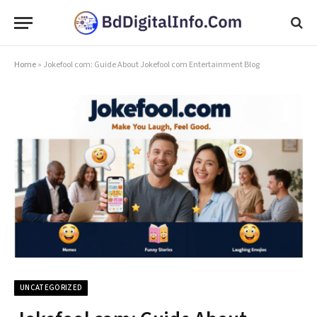
Home
»
Jokefool com: Guide About Jokefool com Entertainment Blog
UNCATEGORIZED