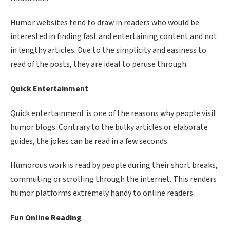
Humor websites tend to draw in readers who would be
interested in finding fast and entertaining content and not
in lengthy articles. Due to the simplicity and easiness to
read of the posts, they are ideal to peruse through.
Quick Entertainment
Quick entertainment is one of the reasons why people visit
humor blogs. Contrary to the bulky articles or elaborate
guides, the jokes can be read in a few seconds.
Humorous work is read by people during their short breaks,
commuting or scrolling through the internet. This renders
humor platforms extremely handy to online readers.
Fun Online Reading