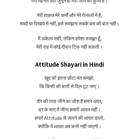
मेरी मेहनत और जुनून ही मेरी जीत की कुंजी हैं।
मेरी ताक़त मेरे कर्मों और मेरे फैसलों में है,
शब्दों या दिखावे में नहीं, इसे समझना सबके बस की बात नहीं।
मैं अकेला सही, लेकिन हमेशा मजबूत हूँ,
मेरी राह में कोई दीवार टिक नहीं सकती।
Attitude Shayari in Hindi
खुद को इतना छोटा मत समझो,
कि किसी की बातों से दिल टूट जाए।
शेर की तरह जीने का जोश है हमारे अंदर,
डर के साए में जीना हमारी आदत नहीं।
हमारे Attitude से जलने की आदत डालो,
क्योंकि ये आदत अब कभी नहीं जाएगी।