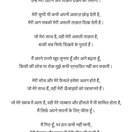
उन्हें मेरी उठान और ताक़त देखने को मिलेगी।
मेरी चुप्पी भी कभी अपनी आवाज़ छोड़ देती है,
मेरी आग सबको मेरी असली ताक़त दिखा देती है।
जो मेरा साथ है, वही मेरी असली ताक़त है,
बाकी सब सिर्फ दिखावे के पुतले हैं।
मैं अपने रास्ते खुद चुनता हूँ और आगे बढ़ता हूँ,
किसी की सोच या रोक मुझे कभी प्रभावित नहीं कर सकती।
मेरी सोच और मेरे फैसले हमेशा अलग होते हैं,
जो मेरे साथ हैं, वही मेरी ऊँचाइयों को पहचानते हैं।
जो मेरे ख्वाब में आता है, वही मेरे जज़्बात और हौसले में भी शामिल होता है,
मैं सिर्फ़ अपने सपनों के लिए जीता हूँ।
मैं गिरा हूँ, पर हार कभी नहीं मानी,