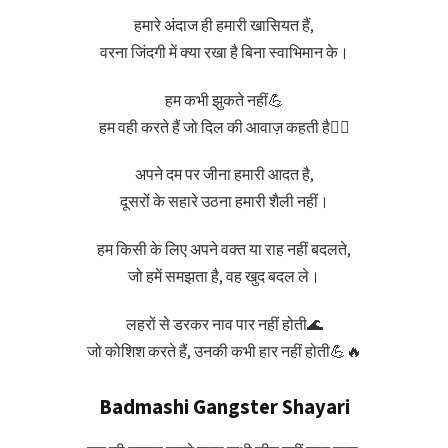
हमारे अंदाज ही हमारी खासियत हैं,
वरना जिंदगी में क्या रखा है बिना स्वाभिमान के।
हम कभी झुकते नहीं💪
हम वही करते हैं जो दिल की आवाज़ कहती है❤️‍🔥
अपने दम पर जीना हमारी आदत है,
दूसरों के सहारे उठना हमारी शैली नहीं।
हम किसी के लिए अपने वक्त या राह नहीं बदलते,
जो हमें समझता है, वह खुद बदल ले।
लहरों से डरकर नाव पार नहीं होती🌊
जो कोशिश करते हैं, उनकी कभी हार नहीं होती💪🔥
Badmashi Gangster Shayari