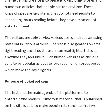
theme behind the site is to present jokes, funny stories and
humorous articles that people can use anytime. These
kinds of sites are favorite as they do not need people to
spend long hours reading before they have a moment of
entertainment.
The visitors are able to view various posts and read amusing
material in various articles. The site is also geared towards
light reading and thus the users can read light articles at
any time they feel like it. Such humor websites as this one
tend to be popular as people love reading humorous posts
which make the day brighter.
Purpose of Jokefool com
The first and the main agenda of the platform is to
entertain the readers. Humorous material that is published
on the site is able to make people relax and laugh a few