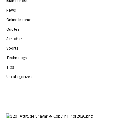
Islamic Post
News
Online Income
Quotes
Sim offer
Sports
Technology
Tips
Uncategorized