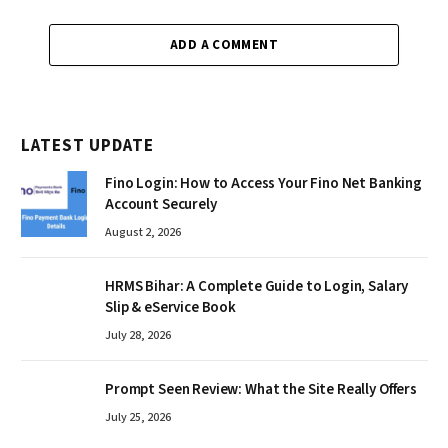
ADD A COMMENT
LATEST UPDATE
Fino Login: How to Access Your Fino Net Banking
Account Securely
August 2, 2026
HRMS Bihar: A Complete Guide to Login, Salary
Slip & eService Book
July 28, 2026
Prompt Seen Review: What the Site Really Offers
July 25, 2026