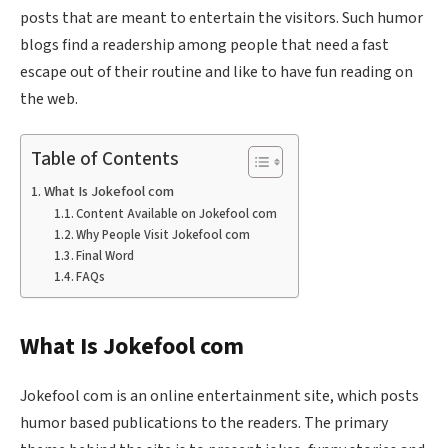
posts that are meant to entertain the visitors. Such humor
blogs find a readership among people that need a fast
escape out of their routine and like to have fun reading on
the web.
Table of Contents
What Is Jokefool com
Content Available on Jokefool com
Why People Visit Jokefool com
Final Word
FAQs
What Is Jokefool com
Jokefool com is an online entertainment site, which posts
humor based publications to the readers. The primary