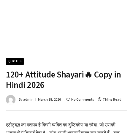
QUOTES
120+ Attitude Shayari🔥 Copy in
Hindi 2026
By
admin
March 18, 2026
No Comments
7 Mins Read
एटीट्यूड का मतलब है किसी व्यक्ति का दृष्टिकोण या रवैया, जो उसकी
भावनाओं में दिखाई देता है। लोग अपनी भावनाएँ व्यक्त कर सकते हैं—बात