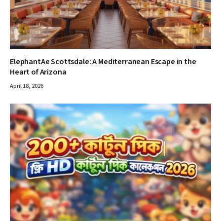
ElephantAe Scottsdale: A Mediterranean Escape in the
Heart of Arizona
April 18, 2026