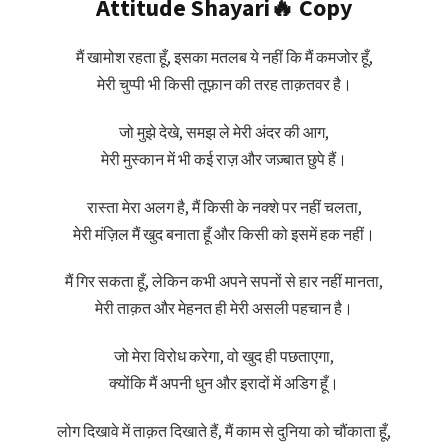
Attitude Shayari🔥 Copy
मैं खामोश रहता हूँ, इसका मतलब ये नहीं कि मैं कमजोर हूँ,
मेरी चुप्पी भी किसी तूफ़ान की तरह ताक़तवर है।
जो मुझे देखे, समझ ले मेरी अंदर की आग,
मेरी मुस्कान में भी कई राज़ और जज़्बात छुपे हैं।
रास्ता मेरा अलग है, मैं किसी के नक्शे पर नहीं चलता,
मेरी मंज़िल मैं खुद बनाता हूँ और किसी को इसमें हक नहीं।
मैं गिर सकता हूँ, लेकिन कभी अपने सपनों से हार नहीं मानता,
मेरी ताक़त और मेहनत ही मेरी असली पहचान है।
जो मेरा विरोध करेगा, वो खुद ही पछताएगा,
क्योंकि मैं अपनी धुन और इरादों में अडिग हूँ।
लोग दिखावे में ताक़त दिखाते हैं, मैं काम से दुनिया को चौंकाता हूँ,