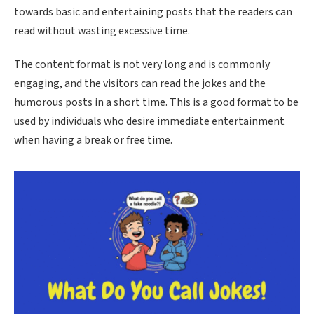
towards basic and entertaining posts that the readers can
read without wasting excessive time.
The content format is not very long and is commonly
engaging, and the visitors can read the jokes and the
humorous posts in a short time. This is a good format to be
used by individuals who desire immediate entertainment
when having a break or free time.