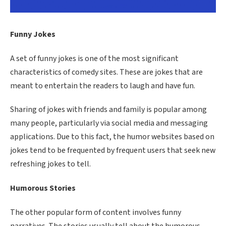
Funny Jokes
A set of funny jokes is one of the most significant
characteristics of comedy sites. These are jokes that are
meant to entertain the readers to laugh and have fun.
Sharing of jokes with friends and family is popular among
many people, particularly via social media and messaging
applications. Due to this fact, the humor websites based on
jokes tend to be frequented by frequent users that seek new
refreshing jokes to tell.
Humorous Stories
The other popular form of content involves funny
narratives. The stories usually tell about the humorous