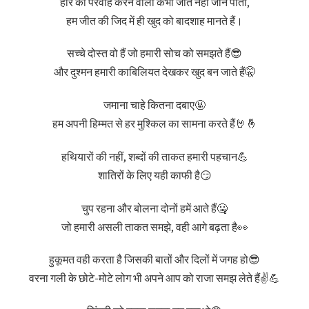
हार की परवाह करने वाला कभी जीत नहीं जान पाता,
हम जीत की जिद में ही खुद को बादशाह मानते हैं।
सच्चे दोस्त वो हैं जो हमारी सोच को समझते हैं😎
और दुश्मन हमारी काबिलियत देखकर खुद बन जाते हैं🤫
जमाना चाहे कितना दबाए🤬
हम अपनी हिम्मत से हर मुश्किल का सामना करते हैं🤘🤞
हथियारों की नहीं, शब्दों की ताकत हमारी पहचान💪
शातिरों के लिए यही काफी है😏
चुप रहना और बोलना दोनों हमें आते हैं🤐
जो हमारी असली ताकत समझे, वही आगे बढ़ता है👀
हुकूमत वही करता है जिसकी बातों और दिलों में जगह हो😎
वरना गली के छोटे-मोटे लोग भी अपने आप को राजा समझ लेते हैं✌️💪