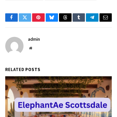
Facebook
Twitter
Pinterest
Bluesky
Threads
Tumblr
Telegram
Email
admin
Website
RELATED
POSTS