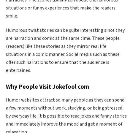
situations or funny experiences that make the readers
smile.
Humorous twist stories can be quite interesting since they
are narration and comic at the same time. These people
(readers) like these stories as they mirror real life
situations in a comic manner. Social media such as these
offer such narrations to ensure that the audience is
entertained.
Why People Visit Jokefool com
Humor websites attract so many people as they can spend
a few moments without work, studying, or being stressed
by everyday life. It is possible to read jokes and funny stories
and immediately improve the mood and get a moment of
relaxation.