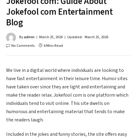
Jokefool com: Guide About
Jokefool com Entertainment
Blog
By
admin
March 25, 2026
Updated:
March 25, 2026
No Comments
6 Mins Read
We live in a digital world where individuals are looking to
have fast entertainment in their leisure time. Humor sites
have taken over since they are light and entertaining and
make the reader relax. Jokefool com is one platform which
individuals tend to visit online. This site dwells on
humorous and entertaining material that tends to make
the readers laugh.
Included in the jokes and funny stories, the site offers easy