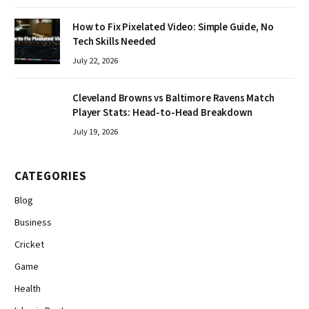
How to Fix Pixelated Video: Simple Guide, No
Tech Skills Needed
July 22, 2026
Cleveland Browns vs Baltimore Ravens Match
Player Stats: Head-to-Head Breakdown
July 19, 2026
CATEGORIES
Blog
Business
Cricket
Game
Health