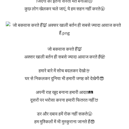
जिंदगी को इतना सस्ता मत बनाओ😠
कुछ लोग खेलकर चले जाएं, ये हम सहन नहीं करते🤬
जो बकवास करते हैं👿
अक्सर खाली बर्तन ही सबसे ज्यादा आवाज करते हैं🫣
हमारे बारे में सोच बदलकर देखो🤘
घर से निकलकर दुनिया भी हमारी जगह को देखेगी😎
अपनी राह खुद बनाना हमारी आदत🛤️
दूसरों पर भरोसा करना हमारी फितरत नहीं🤘
डर और दबाव हमें रोक नहीं सकते😤
हम मुश्किलों में भी मुस्कुराना जानते हैं😎