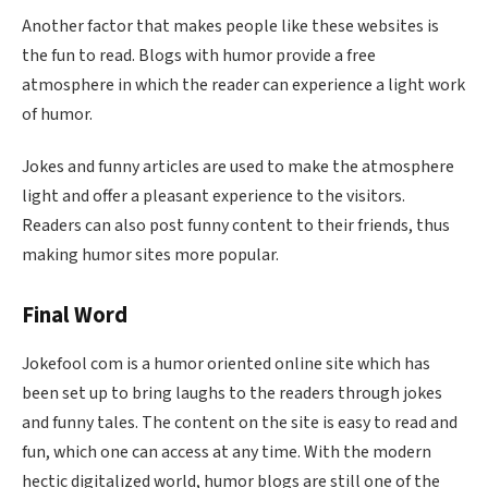
Another factor that makes people like these websites is
the fun to read. Blogs with humor provide a free
atmosphere in which the reader can experience a light work
of humor.
Jokes and funny articles are used to make the atmosphere
light and offer a pleasant experience to the visitors.
Readers can also post funny content to their friends, thus
making humor sites more popular.
Final Word
Jokefool com is a humor oriented online site which has
been set up to bring laughs to the readers through jokes
and funny tales. The content on the site is easy to read and
fun, which one can access at any time. With the modern
hectic digitalized world, humor blogs are still one of the