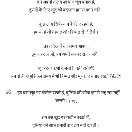
हम अपनी अलग पहचान खुद बनाते हैं,
दूसरों के लिए खुद को बदलना हमारा काम नहीं।
कुछ लोग सिर्फ नाम के लिए रहते हैं,
हम वो हैं जो मेहनत और हिम्मत से जीते हैं।
तेवर दिखाने का समय आएगा,
तुम शहर ले लो, हम अपने दम पर राज करेंगे।
चुप रहना कभी कमजोरी नहीं होती😌
हम वो हैं जो मुश्किल समय में भी हिम्मत और मुस्कान बनाए रखते हैं💪🙂
हम बस खुद पर यकीन रखते हैं,
दुनिया की सोच हमारी राह तय नहीं करती।