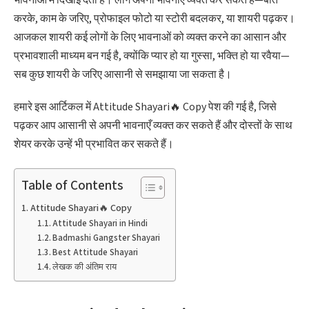
करके, काम के जरिए, प्रोफाइल फोटो या स्टोरी बदलकर, या शायरी पढ़कर।
आजकल शायरी कई लोगों के लिए भावनाओं को व्यक्त करने का आसान और
प्रभावशाली माध्यम बन गई है, क्योंकि प्यार हो या गुस्सा, भक्ति हो या रवैया—
सब कुछ शायरी के जरिए आसानी से समझाया जा सकता है।
हमारे इस आर्टिकल में Attitude Shayari🔥 Copy पेश की गई है, जिसे
पढ़कर आप आसानी से अपनी भावनाएँ व्यक्त कर सकते हैं और दोस्तों के साथ
शेयर करके उन्हें भी प्रभावित कर सकते हैं।
Table of Contents
Attitude Shayari🔥 Copy
Attitude Shayari in Hindi
Badmashi Gangster Shayari
Best Attitude Shayari
लेखक की अंतिम राय