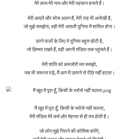
मेरे काम मेरे नाम और मेरी पहचान बनाते हैं।
मेरी आदतें और सोच अलग हैं, मेरी राह भी अनोखी है,
जो मुझे समझेगा, वही मेरी असली दुनिया में शामिल होगा।
डरने वालों के लिए ये दुनिया बहुत छोटी है,
जो हिम्मत रखते हैं, वही अपनी मंज़िल तक पहुंचते हैं।
मेरी शांति को कमजोरी मत समझो,
जब भी जरूरत पड़े, मैं आग में उतरने से पीछे नहीं हटता।
मैं खुद में पूरा हूँ, किसी के भरोसे नहीं चलता,
मेरी मंज़िल मेरे कर्म और मेहनत से ही तय होती है।
जो लोग मुझे गिराने की कोशिश करेंगे,