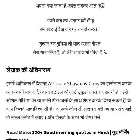
अपना क्या जाता है, वक्त सबका आता है⌛
अपने कद का अंदाज हमें भी है
हम परछाई देख कर गुरुर नहीं करते।
दुश्मन बने दुनिया तो याद रखना दोस्त
तेरा यार जिंदा है, तो तेरी ताकत भी जिंदा है💪
लेखक की अंतिम राय
हमारे आर्टिकल में दिए गए Attitude Shayari🔥 Copy का इस्तेमाल करके
आप अपनी भावनाएँ, अपना स्टाइल और एटीट्यूड व्यक्त कर सकते हैं। इसे
सोशल मीडिया पर या अपने प्रियजनों के साथ शेयर करके दिखा सकते हैं कि
आप कितने आत्मविश्वासी हैं। आपको कौन सी लाइन सबसे ज्यादा पसंद आई,
वो जरूर कमेंट में बताएं। और दोस्तों के साथ भी शेयर करें।
Read More:
120+ Good morning quotes in Hindi | गुड मॉर्निंग