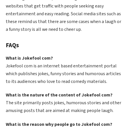
websites that get traffic with people seeking easy
entertainment and easy reading. Social media sites such as
these remind us that there are some cases when a laugh or
a funny story is all we need to cheer up.
FAQs
What is Jokefool com?
Jokefool com is an internet based entertainment portal
which publishes jokes, funny stories and humorous articles
to its audiences who love to read comedy materials.
What is the nature of the content of Jokefool com?
The site primarily posts jokes, humorous stories and other
amusing posts that are aimed at making people laugh.
What is the reason why people go to Jokefool com?