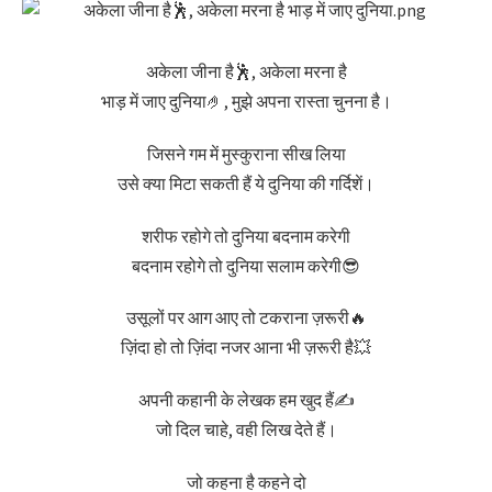
अकेला जीना है🕺, अकेला मरना है
भाड़ में जाए दुनिया🤌, मुझे अपना रास्ता चुनना है।
जिसने गम में मुस्कुराना सीख लिया
उसे क्या मिटा सकती हैं ये दुनिया की गर्दिशें।
शरीफ रहोगे तो दुनिया बदनाम करेगी
बदनाम रहोगे तो दुनिया सलाम करेगी😎
उसूलों पर आग आए तो टकराना ज़रूरी🔥
ज़िंदा हो तो ज़िंदा नजर आना भी ज़रूरी है💥
अपनी कहानी के लेखक हम खुद हैं✍️
जो दिल चाहे, वही लिख देते हैं।
जो कहना है कहने दो