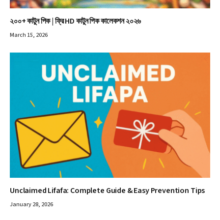
২০০+ কাটুন পিক | ফ্রি HD কাটুন পিক কালেকশন ২০২৬
March 15, 2026
Unclaimed Lifafa: Complete Guide & Easy Prevention Tips
January 28, 2026