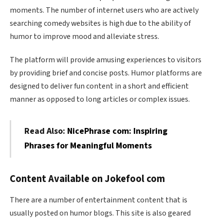
moments. The number of internet users who are actively
searching comedy websites is high due to the ability of
humor to improve mood and alleviate stress.
The platform will provide amusing experiences to visitors
by providing brief and concise posts. Humor platforms are
designed to deliver fun content in a short and efficient
manner as opposed to long articles or complex issues.
Read Also:
NicePhrase com: Inspiring
Phrases for Meaningful Moments
Content Available on Jokefool com
There are a number of entertainment content that is
usually posted on humor blogs. This site is also geared