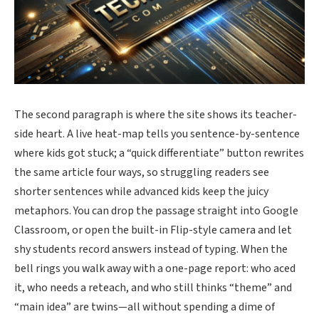
The second paragraph is where the site shows its teacher-
side heart. A live heat-map tells you sentence-by-sentence
where kids got stuck; a “quick differentiate” button rewrites
the same article four ways, so struggling readers see
shorter sentences while advanced kids keep the juicy
metaphors. You can drop the passage straight into Google
Classroom, or open the built-in Flip-style camera and let
shy students record answers instead of typing. When the
bell rings you walk away with a one-page report: who aced
it, who needs a reteach, and who still thinks “theme” and
“main idea” are twins—all without spending a dime of