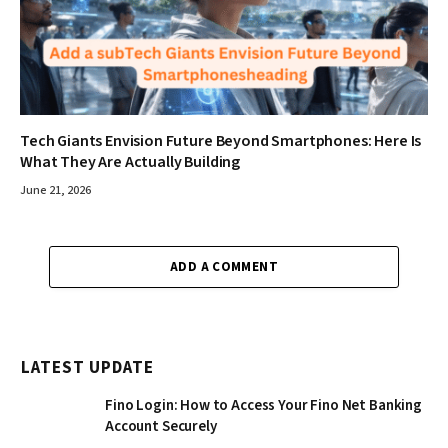
Tech Giants Envision Future Beyond Smartphones: Here Is
What They Are Actually Building
June 21, 2026
ADD A COMMENT
LATEST UPDATE
Fino Login: How to Access Your Fino Net Banking
Account Securely