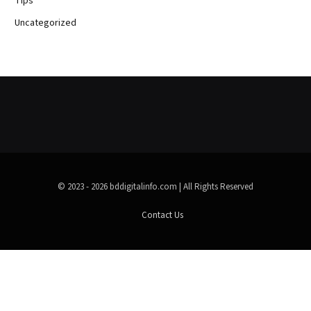
Tips
Uncategorized
© 2023 - 2026 bddigitalinfo.com | All Rights Reserved
Contact Us