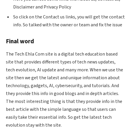
Disclaimer and Privacy Policy
So click on the Contact us links, you will get the contact
info. So talked with the owner or team and fix the issue
Final word
The Tech
Ehla
Com site is a digital tech education based
site that provides different types of tech news updates,
tech evolution, AI update and many more. When we use the
site then we get the latest and unique information about
technology, gadgets, AI, cybersecurity, and tutorials. And
they provide this info in good blogs and in depth articles.
The most interesting thing is that they provide info in the
best article with the simple language so that users can
easily take their essential info. So get the latest tech
evolution stay with the site.