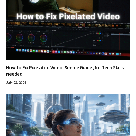
How to Fix Pixelated Video: Simple Guide, No Tech Skills
Needed
July 22, 2026