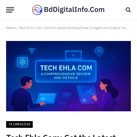
Home
»
Tech Ehla Com: Get the Latest Info About new Gadgets and Digital Trends
TECHNOLOGY