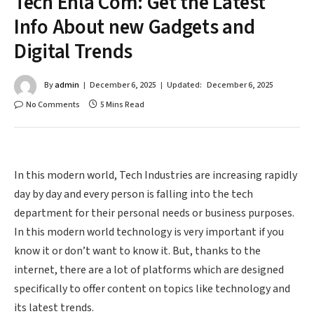
Tech Ehla Com: Get the Latest
Info About new Gadgets and
Digital Trends
By
admin
December 6, 2025
Updated:
December 6, 2025
No Comments
5 Mins Read
In this modern world, Tech Industries are increasing rapidly
day by day and every person is falling into the tech
department for their personal needs or business purposes.
In this modern world technology is very important if you
know it or don’t want to know it. But, thanks to the
internet, there are a lot of platforms which are designed
specifically to offer content on topics like technology and
its latest trends.