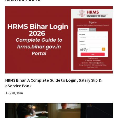
HRMS Bihar: A Complete Guide to Login, Salary Slip &
eService Book
July 28, 2026