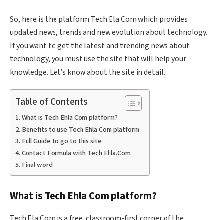
So, here is the platform Tech Ela Com which provides
updated news, trends and new evolution about technology.
If you want to get the latest and trending news about
technology, you must use the site that will help your
knowledge. Let’s know about the site in detail.
Table of Contents
What is Tech Ehla Com platform?
Benefits to use Tech Ehla Com platform
Full Guide to go to this site
Contact Formula with Tech Ehla.Com
Final word
What is Tech
Ehla
Com platform?
Tech Ela Com is a free, classroom-first corner of the