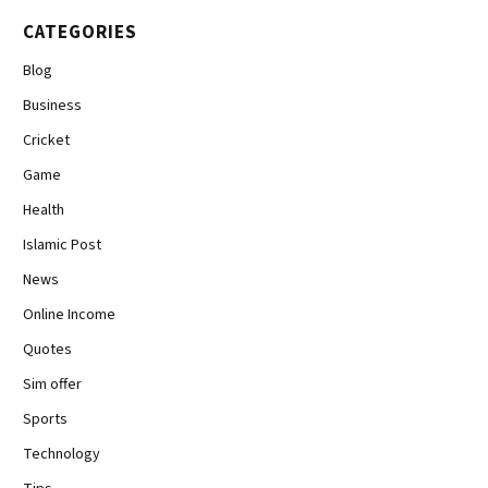
CATEGORIES
Blog
Business
Cricket
Game
Health
Islamic Post
News
Online Income
Quotes
Sim offer
Sports
Technology