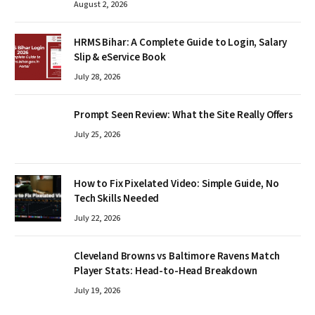
August 2, 2026
HRMS Bihar: A Complete Guide to Login, Salary
Slip & eService Book
July 28, 2026
Prompt Seen Review: What the Site Really Offers
July 25, 2026
How to Fix Pixelated Video: Simple Guide, No
Tech Skills Needed
July 22, 2026
Cleveland Browns vs Baltimore Ravens Match
Player Stats: Head-to-Head Breakdown
July 19, 2026