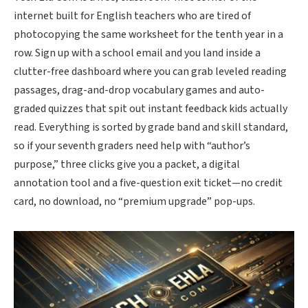
internet built for English teachers who are tired of
photocopying the same worksheet for the tenth year in a
row. Sign up with a school email and you land inside a
clutter-free dashboard where you can grab leveled reading
passages, drag-and-drop vocabulary games and auto-
graded quizzes that spit out instant feedback kids actually
read. Everything is sorted by grade band and skill standard,
so if your seventh graders need help with “author’s
purpose,” three clicks give you a packet, a digital
annotation tool and a five-question exit ticket
—no credit
card, no download, no “premium upgrade” pop-ups.