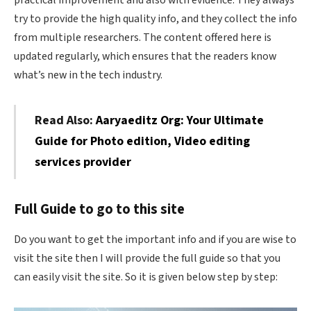
try to provide the high quality info, and they collect the info
from multiple researchers. The content offered here is
updated regularly, which ensures that the readers know
what’s new in the tech industry.
Read Also:
Aaryaeditz Org: Your Ultimate
Guide for Photo edition, Video editing
services provider
Full Guide to go to this site
Do you want to get the important info and if you are wise to
visit the site then I will provide the full guide so that you
can easily visit the site. So it is given below step by step: