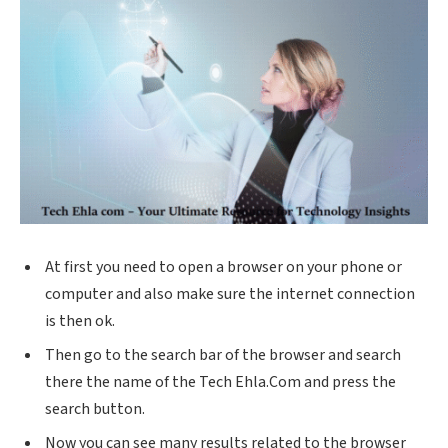
At first you need to open a browser on your phone or
computer and also make sure the internet connection
is then ok.
Then go to the search bar of the browser and search
there the name of the Tech
Ehla.Com
and press the
search button.
Now you can see many results related to the browser