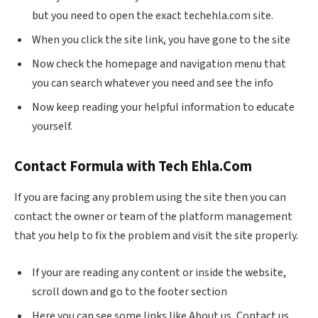
but you need to open the exact techehla.com site.
When you click the site link, you have gone to the site
Now check the homepage and navigation menu that
you can search whatever you need and see the info
Now keep reading your helpful information to educate
yourself.
Contact Formula with Tech
Ehla.Com
If you are facing any problem using the site then you can
contact the owner or team of the platform management
that you help to fix the problem and visit the site properly.
If your are reading any content or inside the website,
scroll down and go to the footer section
Here you can see some links like About us, Contact us,