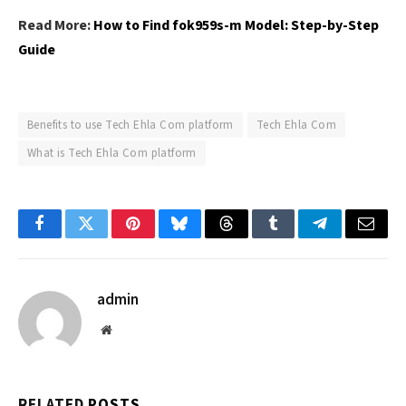
Read More:
How to Find fok959s-m Model: Step-by-Step
Guide
Benefits to use Tech Ehla Com platform
Tech Ehla Com
What is Tech Ehla Com platform
Facebook
Twitter
Pinterest
Bluesky
Threads
Tumblr
Telegram
Email
admin
Website
RELATED
POSTS