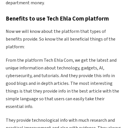
department money.
Benefits to use Tech
Ehla
Com platform
Now we will know about the platform that types of
benefits provide. So know the all beneficial things of the
platform:
From the platform Tech
Ehla
Com, we get the latest and
unique information about technology, gadgets, AI,
cybersecurity, and tutorials. And they provide this info in
good blogs and in depth articles. The most interesting
things is that they provide info in the best article with the
simple language so that users can easily take their
essential info.
They provide technological info with much research and
practical improvement and also with evidence. They always