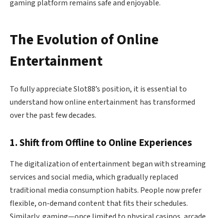
gaming platform remains safe and enjoyable.
The Evolution of Online
Entertainment
To fully appreciate Slot88’s position, it is essential to
understand how online entertainment has transformed
over the past few decades.
1. Shift from Offline to Online Experiences
The digitalization of entertainment began with streaming
services and social media, which gradually replaced
traditional media consumption habits. People now prefer
flexible, on-demand content that fits their schedules.
Similarly, gaming—once limited to physical casinos, arcade