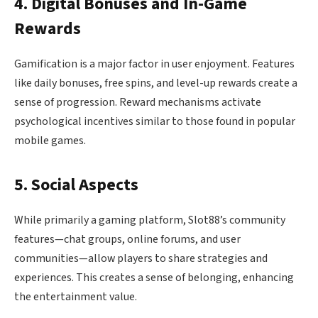
4. Digital Bonuses and In-Game
Rewards
Gamification is a major factor in user enjoyment. Features
like daily bonuses, free spins, and level-up rewards create a
sense of progression. Reward mechanisms activate
psychological incentives similar to those found in popular
mobile games.
5. Social Aspects
While primarily a gaming platform, Slot88’s community
features—chat groups, online forums, and user
communities—allow players to share strategies and
experiences. This creates a sense of belonging, enhancing
the entertainment value.