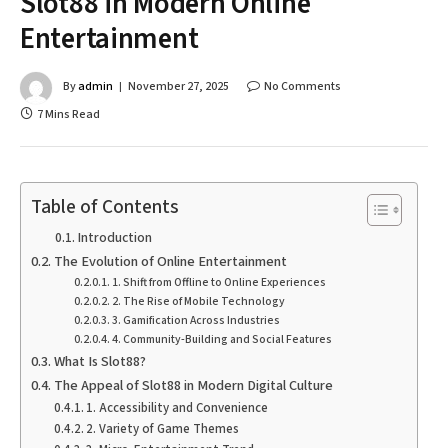
Slot88 in Modern Online
Entertainment
By
admin
November 27, 2025
No Comments
7 Mins Read
Table of Contents
Introduction
The Evolution of Online Entertainment
1. Shift from Offline to Online Experiences
2. The Rise of Mobile Technology
3. Gamification Across Industries
4. Community-Building and Social Features
What Is Slot88?
The Appeal of Slot88 in Modern Digital Culture
1. Accessibility and Convenience
2. Variety of Game Themes