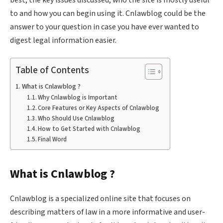
best, the key issues discussed, who the site is mostly useful
to and how you can begin using it. Cnlawblog could be the
answer to your question in case you have ever wanted to
digest legal information easier.
Table of Contents
What is Cnlawblog ?
Why Cnlawblog is Important
Core Features or Key Aspects of Cnlawblog
Who Should Use Cnlawblog
How to Get Started with Cnlawblog
Final Word
What is Cnlawblog ?
Cnlawblog is a specialized online site that focuses on
describing matters of law in a more informative and user-