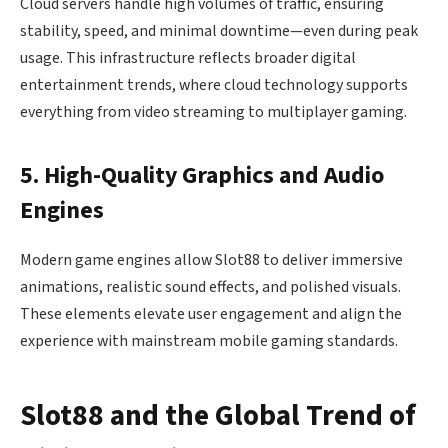
Cloud servers handle high volumes of traffic, ensuring
stability, speed, and minimal downtime—even during peak
usage. This infrastructure reflects broader digital
entertainment trends, where cloud technology supports
everything from video streaming to multiplayer gaming.
5. High-Quality Graphics and Audio
Engines
Modern game engines allow Slot88 to deliver immersive
animations, realistic sound effects, and polished visuals.
These elements elevate user engagement and align the
experience with mainstream mobile gaming standards.
Slot88 and the Global Trend of