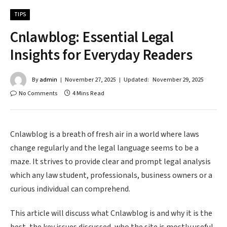
TIPS
Cnlawblog: Essential Legal
Insights for Everyday Readers
By
admin
November 27, 2025
Updated:
November 29, 2025
No Comments
4 Mins Read
Cnlawblog is a breath of fresh air in a world where laws
change regularly and the legal language seems to be a
maze. It strives to provide clear and prompt legal analysis
which any law student, professionals, business owners or a
curious individual can comprehend.
This article will discuss what Cnlawblog is and why it is the