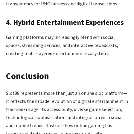
transparency for RNG fairness and digital transactions.
4. Hybrid Entertainment Experiences
Gaming platforms may increasingly blend with social
spaces, streaming services, and interactive broadcasts,
creating multi-layered entertainment ecosystems.
Conclusion
Slot88 represents more than just an online slot platform—
it reflects the broader evolution of digital entertainment in
the modern age. Its accessibility, diverse game selection,
technological sophistication, and integration with social
and mobile trends illustrate how online gaming has
transformed into a mainstream leisure activity.