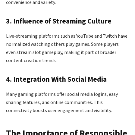
convenience and variety.
3. Influence of Streaming Culture
Live-streaming platforms such as YouTube and Twitch have
normalized watching others play games. Some players
even stream slot gameplay, making it part of broader
content creation trends.
4. Integration With Social Media
Many gaming platforms offer social media logins, easy
sharing features, and online communities. This
connectivity boosts user engagement and visibility.
The Importance of Responsible