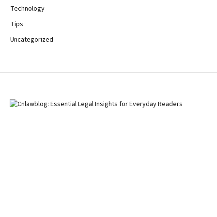
Technology
Tips
Uncategorized