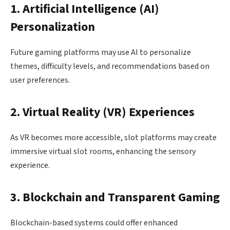
1. Artificial Intelligence (AI)
Personalization
Future gaming platforms may use AI to personalize
themes, difficulty levels, and recommendations based on
user preferences.
2. Virtual Reality (VR) Experiences
As VR becomes more accessible, slot platforms may create
immersive virtual slot rooms, enhancing the sensory
experience.
3. Blockchain and Transparent Gaming
Blockchain-based systems could offer enhanced