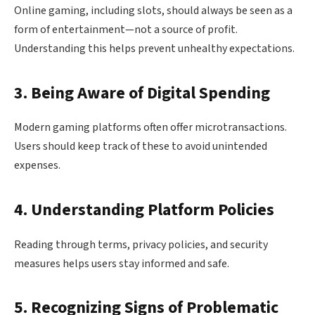
Online gaming, including slots, should always be seen as a
form of entertainment—not a source of profit.
Understanding this helps prevent unhealthy expectations.
3. Being Aware of Digital Spending
Modern gaming platforms often offer microtransactions.
Users should keep track of these to avoid unintended
expenses.
4. Understanding Platform Policies
Reading through terms, privacy policies, and security
measures helps users stay informed and safe.
5. Recognizing Signs of Problematic