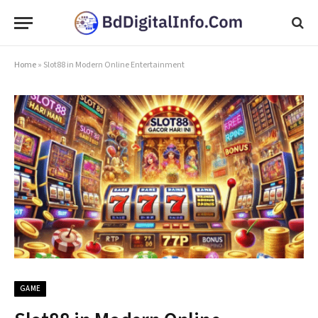
Home
»
Slot88 in Modern Online Entertainment
GAME