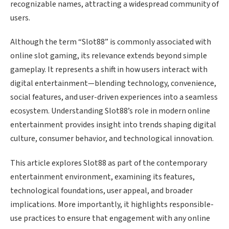
recognizable names, attracting a widespread community of
users.
Although the term “Slot88” is commonly associated with
online slot gaming, its relevance extends beyond simple
gameplay. It represents a shift in how users interact with
digital entertainment—blending technology, convenience,
social features, and user-driven experiences into a seamless
ecosystem. Understanding Slot88’s role in modern online
entertainment provides insight into trends shaping digital
culture, consumer behavior, and technological innovation.
This article explores Slot88 as part of the contemporary
entertainment environment, examining its features,
technological foundations, user appeal, and broader
implications. More importantly, it highlights responsible-
use practices to ensure that engagement with any online