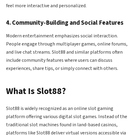
feel more interactive and personalized.
4. Community-Building and Social Features
Modern entertainment emphasizes social interaction.
People engage through multiplayer games, online forums,
and live chat streams. Slot88 and similar platforms often
include community features where users can discuss
experiences, share tips, or simply connect with others.
What Is Slot88?
Slot88 is widely recognized as an online slot gaming
platform offering various digital slot games. Instead of the
traditional slot machines found in land-based casinos,
platforms like Slot88 deliver virtual versions accessible via