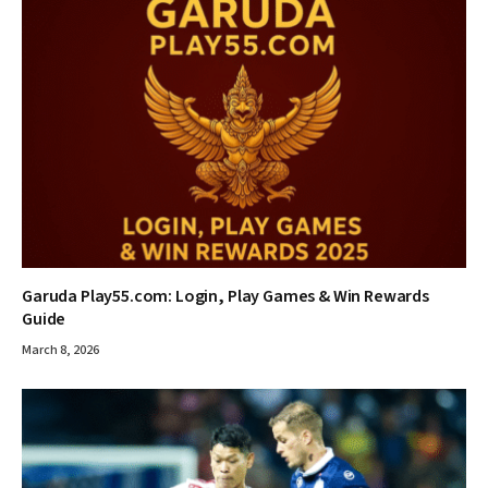
Garuda Play55.com: Login, Play Games & Win Rewards
Guide
March 8, 2026