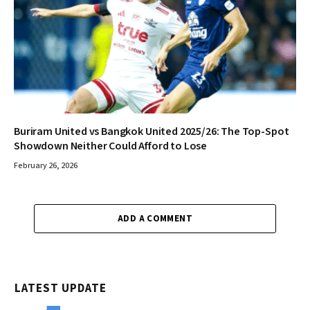
Buriram United vs Bangkok United 2025/26: The Top-Spot
Showdown Neither Could Afford to Lose
February 26, 2026
ADD A COMMENT
LATEST UPDATE