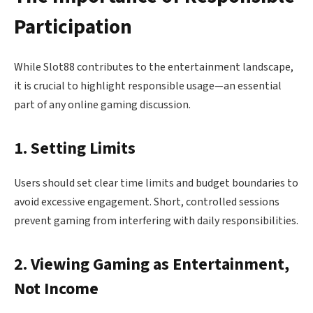
Participation
While Slot88 contributes to the entertainment landscape,
it is crucial to highlight responsible usage—an essential
part of any online gaming discussion.
1. Setting Limits
Users should set clear time limits and budget boundaries to
avoid excessive engagement. Short, controlled sessions
prevent gaming from interfering with daily responsibilities.
2. Viewing Gaming as Entertainment,
Not Income