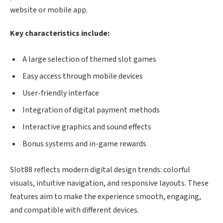
website or mobile app.
Key characteristics include:
A large selection of themed slot games
Easy access through mobile devices
User-friendly interface
Integration of digital payment methods
Interactive graphics and sound effects
Bonus systems and in-game rewards
Slot88 reflects modern digital design trends: colorful
visuals, intuitive navigation, and responsive layouts. These
features aim to make the experience smooth, engaging,
and compatible with different devices.