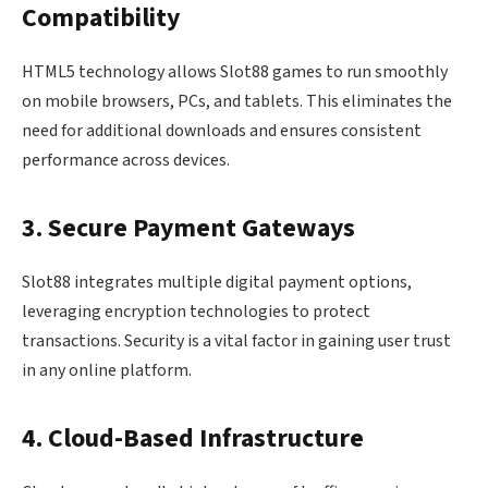
Compatibility
HTML5 technology allows Slot88 games to run smoothly
on mobile browsers, PCs, and tablets. This eliminates the
need for additional downloads and ensures consistent
performance across devices.
3. Secure Payment Gateways
Slot88 integrates multiple digital payment options,
leveraging encryption technologies to protect
transactions. Security is a vital factor in gaining user trust
in any online platform.
4. Cloud-Based Infrastructure