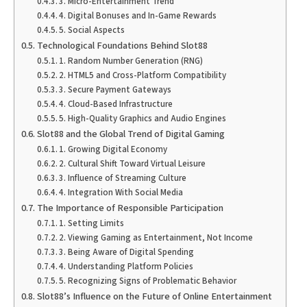
3. Micro-Entertainment Trend
4. Digital Bonuses and In-Game Rewards
5. Social Aspects
Technological Foundations Behind Slot88
1. Random Number Generation (RNG)
2. HTML5 and Cross-Platform Compatibility
3. Secure Payment Gateways
4. Cloud-Based Infrastructure
5. High-Quality Graphics and Audio Engines
Slot88 and the Global Trend of Digital Gaming
1. Growing Digital Economy
2. Cultural Shift Toward Virtual Leisure
3. Influence of Streaming Culture
4. Integration With Social Media
The Importance of Responsible Participation
1. Setting Limits
2. Viewing Gaming as Entertainment, Not Income
3. Being Aware of Digital Spending
4. Understanding Platform Policies
5. Recognizing Signs of Problematic Behavior
Slot88’s Influence on the Future of Online Entertainment