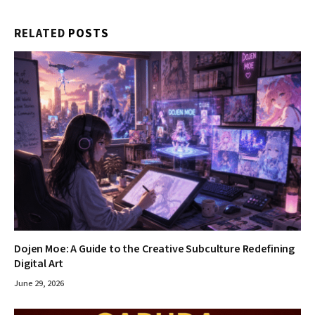
RELATED
POSTS
Dojen Moe: A Guide to the Creative Subculture Redefining
Digital Art
June 29, 2026