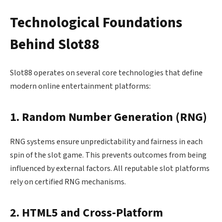
Technological Foundations
Behind Slot88
Slot88 operates on several core technologies that define
modern online entertainment platforms:
1. Random Number Generation (RNG)
RNG systems ensure unpredictability and fairness in each
spin of the slot game. This prevents outcomes from being
influenced by external factors. All reputable slot platforms
rely on certified RNG mechanisms.
2. HTML5 and Cross-Platform