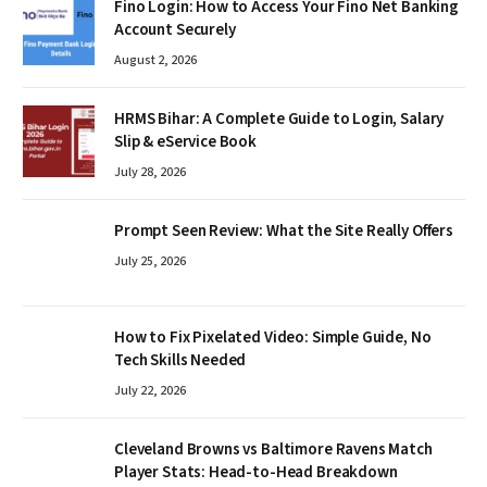
Fino Login: How to Access Your Fino Net Banking
Account Securely
August 2, 2026
HRMS Bihar: A Complete Guide to Login, Salary
Slip & eService Book
July 28, 2026
Prompt Seen Review: What the Site Really Offers
July 25, 2026
How to Fix Pixelated Video: Simple Guide, No
Tech Skills Needed
July 22, 2026
Cleveland Browns vs Baltimore Ravens Match
Player Stats: Head-to-Head Breakdown