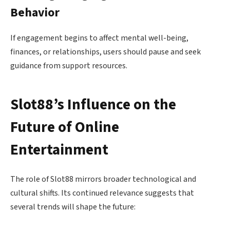
Behavior
If engagement begins to affect mental well-being,
finances, or relationships, users should pause and seek
guidance from support resources.
Slot88’s Influence on the
Future of Online
Entertainment
The role of Slot88 mirrors broader technological and
cultural shifts. Its continued relevance suggests that
several trends will shape the future: