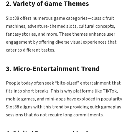
2. Variety of Game Themes
Slot88 offers numerous game categories—classic fruit
machines, adventure-themed slots, cultural concepts,
fantasy stories, and more. These themes enhance user
engagement by offering diverse visual experiences that
cater to different tastes.
3. Micro-Entertainment Trend
People today often seek “bite-sized” entertainment that
fits into short breaks. This is why platforms like TikTok,
mobile games, and mini-apps have exploded in popularity.
Slot88 aligns with this trend by providing quick gameplay
sessions that do not require long commitments.