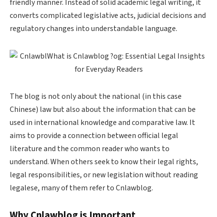
friendly manner. Instead of solid academic legal writing, it
converts complicated legislative acts, judicial decisions and
regulatory changes into understandable language.
The blog is not only about the national (in this case
Chinese) law but also about the information that can be
used in international knowledge and comparative law. It
aims to provide a connection between official legal
literature and the common reader who wants to
understand. When others seek to know their legal rights,
legal responsibilities, or new legislation without reading
legalese, many of them refer to Cnlawblog.
Why Cnlawblog is Important