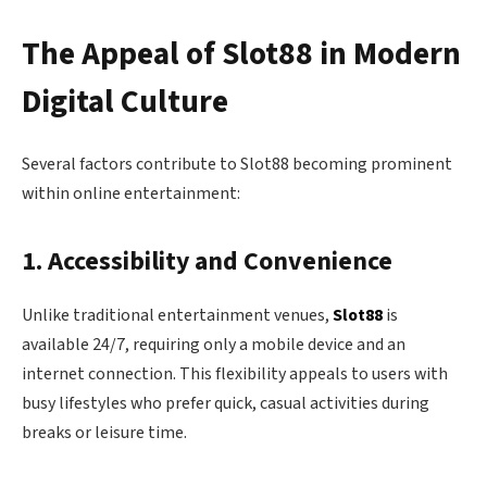
The Appeal of Slot88 in Modern
Digital Culture
Several factors contribute to Slot88 becoming prominent
within online entertainment:
1. Accessibility and Convenience
Unlike traditional entertainment venues,
Slot88
is
available 24/7, requiring only a mobile device and an
internet connection. This flexibility appeals to users with
busy lifestyles who prefer quick, casual activities during
breaks or leisure time.