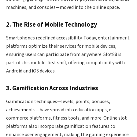
machines, and consoles—moved into the online space.
2. The Rise of Mobile Technology
Smartphones redefined accessibility. Today, entertainment
platforms optimize their services for mobile devices,
ensuring users can participate from anywhere. Slot88 is
part of this mobile-first shift, offering compatibility with
Android and iOS devices.
3. Gamification Across Industries
Gamification techniques—levels, points, bonuses,
achievements—have spread into education apps, e-
commerce platforms, fitness tools, and more. Online slot
platforms also incorporate gamification features to
enhance user engagement, making the gaming experience