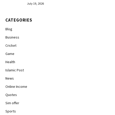
July 19, 2026
CATEGORIES
Blog
Business
Cricket
Game
Health
Islamic Post
News
Online Income
Quotes
Sim offer
Sports