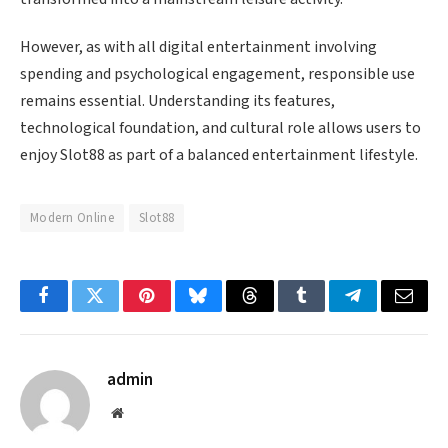
However, as with all digital entertainment involving
spending and psychological engagement, responsible use
remains essential. Understanding its features,
technological foundation, and cultural role allows users to
enjoy Slot88 as part of a balanced entertainment lifestyle.
Modern Online
Slot88
Facebook
Twitter
Pinterest
Bluesky
Threads
Tumblr
Telegram
Email
admin
Website