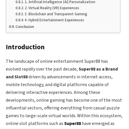
1. Artificial Intelligence (AI) Personalization
2. Virtual Reality (VR) Experiences
3. Blockchain and Transparent Gaming
4. Hybrid Entertainment Experiences
Conclusion
Introduction
The landscape of online entertainment Super88 has
evolved rapidly over the past decade,
Super88 as a Brand
and Slot88
driven by advancements in internet access,
mobile technology, and digital platforms capable of
delivering interactive experiences. Among these
developments, online gaming has become one of the most
influential sectors, offering everything from casual puzzle
games to large-scale virtual worlds. Within this ecosystem,
online slot platforms such as
Super88
have emerged as