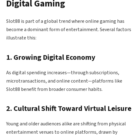
Digital Gaming
Slot88 is part of a global trend where online gaming has
become a dominant form of entertainment. Several factors
illustrate this:
1. Growing Digital Economy
As digital spending increases—through subscriptions,
microtransactions, and online content—platforms like
Slot88 benefit from broader consumer habits.
2. Cultural Shift Toward Virtual Leisure
Young and older audiences alike are shifting from physical
entertainment venues to online platforms, drawn by