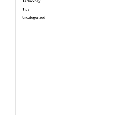
Technology
Tips
Uncategorized