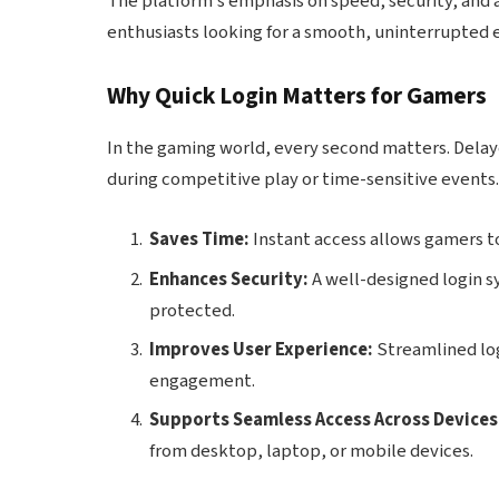
The platform’s emphasis on speed, security, and a
enthusiasts looking for a smooth, uninterrupted 
Why Quick Login Matters for Gamers
In the gaming world, every second matters. Delay
during competitive play or time-sensitive events. 
Saves Time:
Instant access allows gamers t
Enhances Security:
A well-designed login s
protected.
Improves User Experience:
Streamlined log
engagement.
Supports Seamless Access Across Devices
from desktop, laptop, or mobile devices.