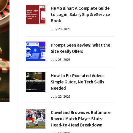
HRMS Bihar: A Complete Guide
to Login, Salary Slip & eService
Book
July 28, 2026
Prompt Seen Review: What the
Site Really Offers
July 25, 2026
How to Fix Pixelated Video:
Simple Guide, No Tech Skills
Needed
July 22, 2026
Cleveland Browns vs Baltimore
Ravens Match Player Stats:
Head-to-Head Breakdown