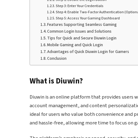
Step 3: Enter Your Credentials
Step 4: Enable Two-Factor Authentication (Option
Step 5: Access Your Gaming Dashboard
Features Supporting Seamless Gaming
Common Login Issues and Solutions
Tips for Quick and Secure Diuwin Login
Mobile Gaming and Quick Login
Advantages of Quick Diuwin Login for Gamers
Conclusion
What is Diuwin?
Diuwin is an online platform that provides users wi
account management, and content personalization.
ideal for users who value both convenience and pr
and hassle-free, allowing more time to focus on 