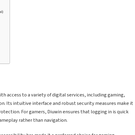
al)
th access to a variety of digital services, including gaming,
 Its intuitive interface and robust security measures make it
otection. For gamers, Diuwin ensures that logging in is quick
gameplay rather than navigation.