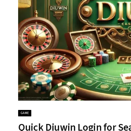
GAME
Quick Diuwin Login for S