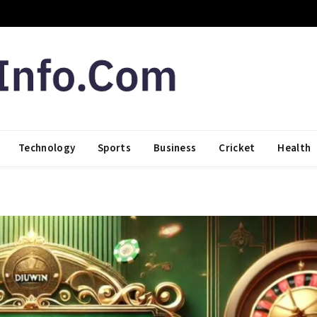
Technology
Sports
Business
Cricket
Health