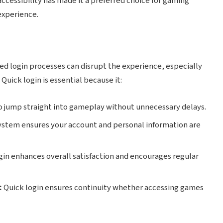
ccessibility has made it a preferred choice for gaming
experience.
ed login processes can disrupt the experience, especially
Quick login is essential because it:
o jump straight into gameplay without unnecessary delays.
ystem ensures your account and personal information are
in enhances overall satisfaction and encourages regular
:
Quick login ensures continuity whether accessing games