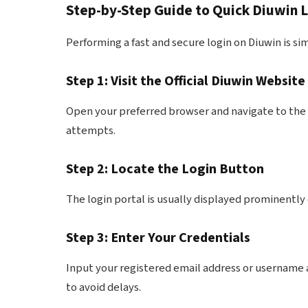
Step-by-Step Guide to Quick Diuwin 
Performing a fast and secure login on Diuwin is si
Step 1: Visit the Official Diuwin Website
Open your preferred browser and navigate to the o
attempts.
Step 2: Locate the Login Button
The login portal is usually displayed prominentl
Step 3: Enter Your Credentials
Input your registered email address or username 
to avoid delays.