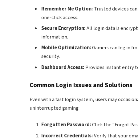
Remember Me Option:
Trusted devices can 
one-click access.
Secure Encryption:
All login data is encry
information.
Mobile Optimization:
Gamers can log in fr
security.
Dashboard Access:
Provides instant entry t
Common Login Issues and Solutions
Even with a fast login system, users may occasion
uninterrupted gaming:
Forgotten Password:
Click the “Forgot Pas
Incorrect Credentials:
Verify that your em