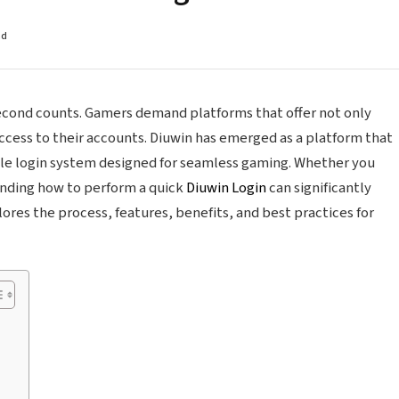
ad
second counts. Gamers demand platforms that offer not only
ccess to their accounts. Diuwin has emerged as a platform that
able login system designed for seamless gaming. Whether you
nding how to perform a quick
Diuwin Login
can significantly
ores the process, features, benefits, and best practices for