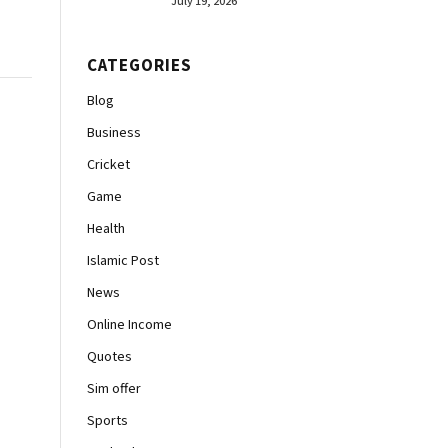
July 19, 2026
CATEGORIES
Blog
Business
Cricket
Game
Health
Islamic Post
News
Online Income
Quotes
Sim offer
Sports