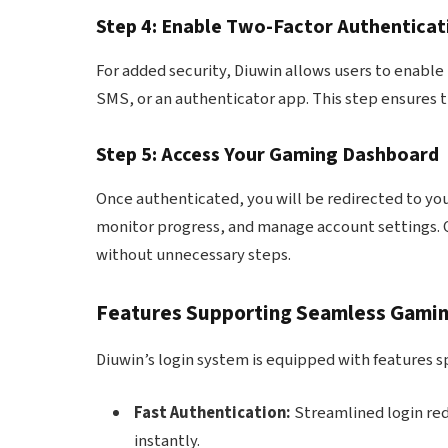
Step 4: Enable Two-Factor Authenticat
For added security, Diuwin allows users to enable 
SMS, or an authenticator app. This step ensures t
Step 5: Access Your Gaming Dashboard
Once authenticated, you will be redirected to yo
monitor progress, and manage account settings. Q
without unnecessary steps.
Features Supporting Seamless Gami
Diuwin’s login system is equipped with features 
Fast Authentication:
Streamlined login red
instantly.