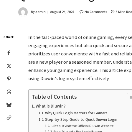
By
admin
August 24, 2025
No Comments
5 Mins Re
In the fast-paced world of online gaming, every 
SHARE
engaging experiences but also quick and secure a
prioritizes user convenience with a fast and reli
are a new player or a seasoned member, understa
enhance your gaming experience. This article expl
using Diuwin’s login system effectively.
Table of Contents
What is Diuwin?
Why Quick Login Matters for Gamers
Step-by-Step Guide to Quick Diuwin Login
Step 1: Visit the Official Diuwin Website
Step 2: Locate the Login Button