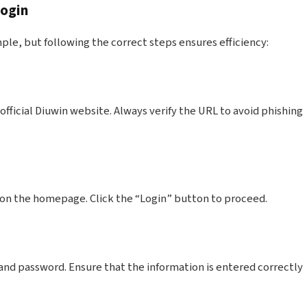
Login
mple, but following the correct steps ensures efficiency:
fficial Diuwin website. Always verify the URL to avoid phishing
y on the homepage. Click the “Login” button to proceed.
and password. Ensure that the information is entered correctly