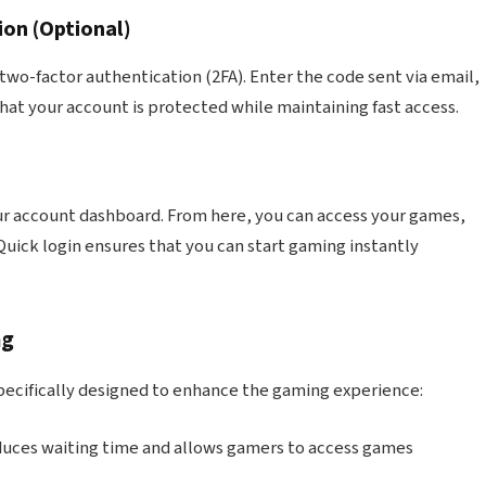
ion (Optional)
two-factor authentication (2FA). Enter the code sent via email,
hat your account is protected while maintaining fast access.
ur account dashboard. From here, you can access your games,
uick login ensures that you can start gaming instantly
ng
specifically designed to enhance the gaming experience:
uces waiting time and allows gamers to access games