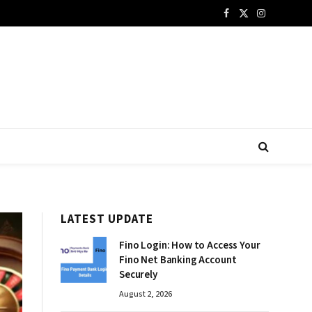
Facebook
X
Instagram
(Twitter)
LATEST UPDATE
Fino Login: How to Access Your
Fino Net Banking Account
Securely
August 2, 2026