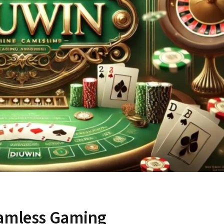
eamless Gaming