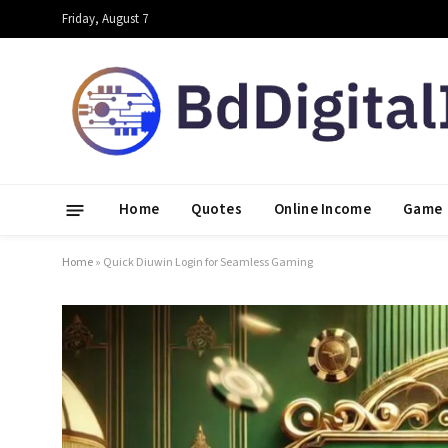
Friday, August 7
Home
Quotes
Online Income
Game
Home
»
Quick Diuwin Login for Seamless Gaming