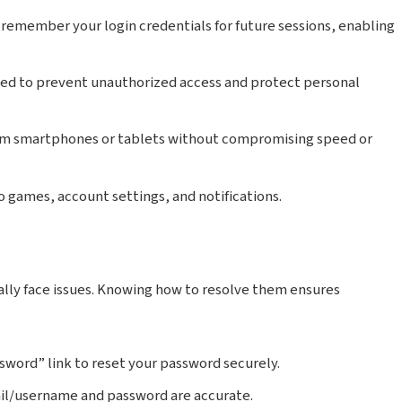
remember your login credentials for future sessions, enabling
pted to prevent unauthorized access and protect personal
om smartphones or tablets without compromising speed or
o games, account settings, and notifications.
ally face issues. Knowing how to resolve them ensures
sword” link to reset your password securely.
ail/username and password are accurate.