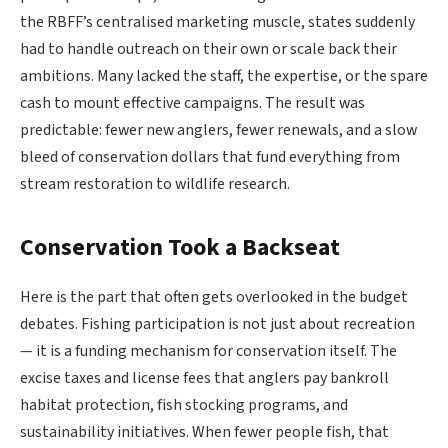
the RBFF’s centralised marketing muscle, states suddenly
had to handle outreach on their own or scale back their
ambitions. Many lacked the staff, the expertise, or the spare
cash to mount effective campaigns. The result was
predictable: fewer new anglers, fewer renewals, and a slow
bleed of conservation dollars that fund everything from
stream restoration to wildlife research.
Conservation Took a Backseat
Here is the part that often gets overlooked in the budget
debates. Fishing participation is not just about recreation
— it is a funding mechanism for conservation itself. The
excise taxes and license fees that anglers pay bankroll
habitat protection, fish stocking programs, and
sustainability initiatives. When fewer people fish, that