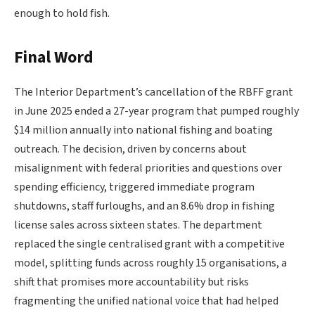
enough to hold fish.
Final Word
The Interior Department’s cancellation of the RBFF grant
in June 2025 ended a 27-year program that pumped roughly
$14 million annually into national fishing and boating
outreach. The decision, driven by concerns about
misalignment with federal priorities and questions over
spending efficiency, triggered immediate program
shutdowns, staff furloughs, and an 8.6% drop in fishing
license sales across sixteen states. The department
replaced the single centralised grant with a competitive
model, splitting funds across roughly 15 organisations, a
shift that promises more accountability but risks
fragmenting the unified national voice that had helped