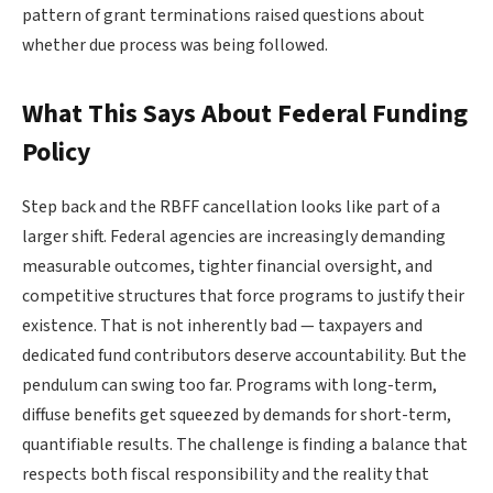
pattern of grant terminations raised questions about
whether due process was being followed.
What This Says About Federal Funding
Policy
Step back and the RBFF cancellation looks like part of a
larger shift. Federal agencies are increasingly demanding
measurable outcomes, tighter financial oversight, and
competitive structures that force programs to justify their
existence. That is not inherently bad — taxpayers and
dedicated fund contributors deserve accountability. But the
pendulum can swing too far. Programs with long-term,
diffuse benefits get squeezed by demands for short-term,
quantifiable results. The challenge is finding a balance that
respects both fiscal responsibility and the reality that