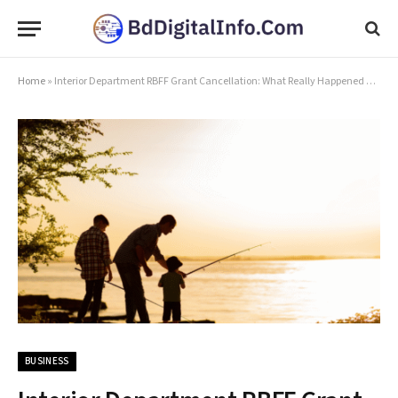
Home
»
Interior Department RBFF Grant Cancellation: What Really Happened and What Comes Next
BUSINESS