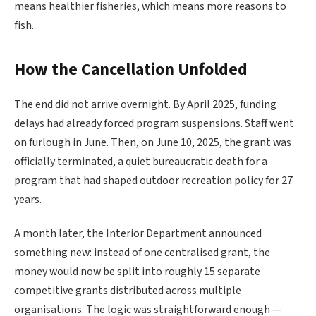
means healthier fisheries, which means more reasons to
fish.
How the Cancellation Unfolded
The end did not arrive overnight. By April 2025, funding
delays had already forced program suspensions. Staff went
on furlough in June. Then, on June 10, 2025, the grant was
officially terminated, a quiet bureaucratic death for a
program that had shaped outdoor recreation policy for 27
years.
A month later, the Interior Department announced
something new: instead of one centralised grant, the
money would now be split into roughly 15 separate
competitive grants distributed across multiple
organisations. The logic was straightforward enough —