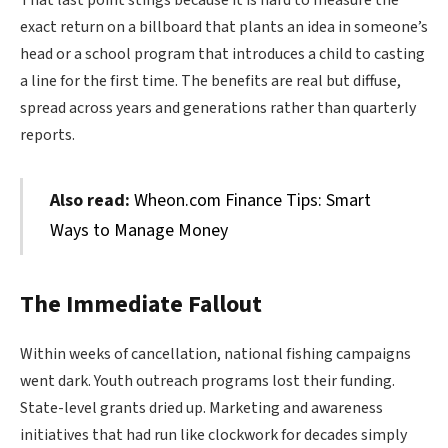
exact return on a billboard that plants an idea in someone’s
head or a school program that introduces a child to casting
a line for the first time. The benefits are real but diffuse,
spread across years and generations rather than quarterly
reports.
Also read:
Wheon.com Finance Tips: Smart
Ways to Manage Money
The Immediate Fallout
Within weeks of cancellation, national fishing campaigns
went dark. Youth outreach programs lost their funding.
State-level grants dried up. Marketing and awareness
initiatives that had run like clockwork for decades simply