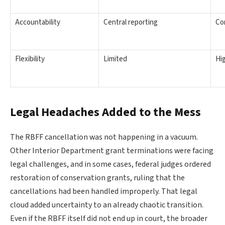
Accountability
Central reporting
Co
Flexibility
Limited
Hi
Legal Headaches Added to the Mess
The RBFF cancellation was not happening in a vacuum.
Other Interior Department grant terminations were facing
legal challenges, and in some cases, federal judges ordered
restoration of conservation grants, ruling that the
cancellations had been handled improperly. That legal
cloud added uncertainty to an already chaotic transition.
Even if the RBFF itself did not end up in court, the broader