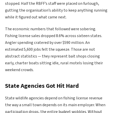
stopped. Half the RBFF’s staff were placed on furlough,
gutting the organisation’s ability to keep anything running
while it figured out what came next.
The economic numbers that followed were sobering.
Fishing license sales dropped 8.6% across sixteen states.
Angler spending cratered by over $590 million. An
estimated 5,600 jobs felt the squeeze. Those are not
abstract statistics — they represent bait shops closing
early, charter boats sitting idle, rural motels losing their
weekend crowds.
State Agencies Got Hit Hard
State wildlife agencies depend on fishing license revenue
the way a small town depends on its main employer. When
participation drops, the entire budget wobbles. Without