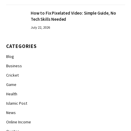
How to Fix Pixelated Video: Simple Guide, No
Tech Skills Needed
July 22, 2026
CATEGORIES
Blog
Business
Cricket
Game
Health
Islamic Post
News
Online Income