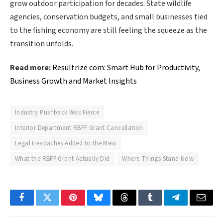
grow outdoor participation for decades. State wildlife
agencies, conservation budgets, and small businesses tied
to the fishing economy are still feeling the squeeze as the
transition unfolds.
Read more:
Resultrize com: Smart Hub for Productivity,
Business Growth and Market Insights
Industry Pushback Was Fierce
Interior Department RBFF Grant Cancellation
Legal Headaches Added to the Mess
What the RBFF Grant Actually Did
Where Things Stand Now
Facebook
Twitter
Pinterest
Bluesky
Threads
Tumblr
Telegram
Email