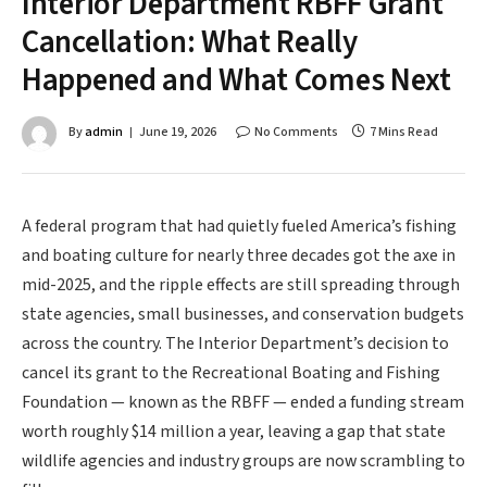
Interior Department RBFF Grant
Cancellation: What Really
Happened and What Comes Next
By
admin
June 19, 2026
No Comments
7 Mins Read
A federal program that had quietly fueled America’s fishing
and boating culture for nearly three decades got the axe in
mid-2025, and the ripple effects are still spreading through
state agencies, small businesses, and conservation budgets
across the country. The Interior Department’s decision to
cancel its grant to the Recreational Boating and Fishing
Foundation — known as the RBFF — ended a funding stream
worth roughly $14 million a year, leaving a gap that state
wildlife agencies and industry groups are now scrambling to