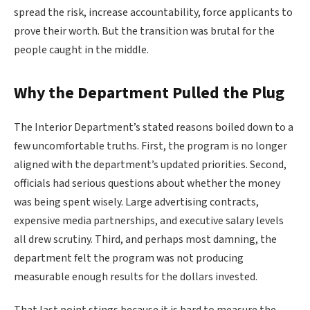
spread the risk, increase accountability, force applicants to
prove their worth. But the transition was brutal for the
people caught in the middle.
Why the Department Pulled the Plug
The Interior Department’s stated reasons boiled down to a
few uncomfortable truths. First, the program is no longer
aligned with the department’s updated priorities. Second,
officials had serious questions about whether the money
was being spent wisely. Large advertising contracts,
expensive media partnerships, and executive salary levels
all drew scrutiny. Third, and perhaps most damning, the
department felt the program was not producing
measurable enough results for the dollars invested.
That last point stings because it is hard to measure the