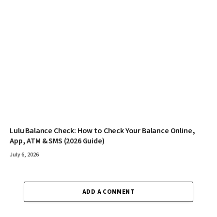
Lulu Balance Check: How to Check Your Balance Online,
App, ATM & SMS (2026 Guide)
July 6, 2026
ADD A COMMENT