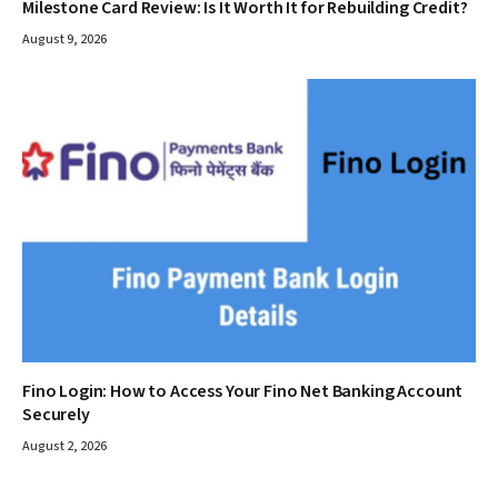
Milestone Card Review: Is It Worth It for Rebuilding Credit?
August 9, 2026
Fino Login: How to Access Your Fino Net Banking Account
Securely
August 2, 2026