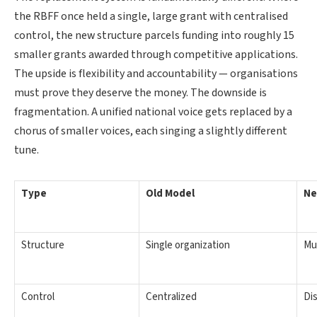
the RBFF once held a single, large grant with centralised
control, the new structure parcels funding into roughly 15
smaller grants awarded through competitive applications.
The upside is flexibility and accountability — organisations
must prove they deserve the money. The downside is
fragmentation. A unified national voice gets replaced by a
chorus of smaller voices, each singing a slightly different
tune.
Type
Old Model
Ne
Structure
Single organization
Mu
Control
Centralized
Di