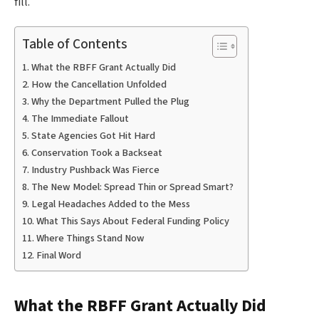
fill.
Table of Contents
What the RBFF Grant Actually Did
How the Cancellation Unfolded
Why the Department Pulled the Plug
The Immediate Fallout
State Agencies Got Hit Hard
Conservation Took a Backseat
Industry Pushback Was Fierce
The New Model: Spread Thin or Spread Smart?
Legal Headaches Added to the Mess
What This Says About Federal Funding Policy
Where Things Stand Now
Final Word
What the RBFF Grant Actually Did