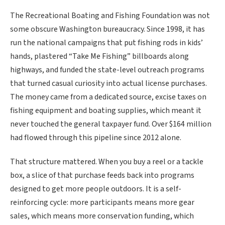
The Recreational Boating and Fishing Foundation was not
some obscure Washington bureaucracy. Since 1998, it has
run the national campaigns that put fishing rods in kids’
hands, plastered “Take Me Fishing” billboards along
highways, and funded the state-level outreach programs
that turned casual curiosity into actual license purchases.
The money came from a dedicated source, excise taxes on
fishing equipment and boating supplies, which meant it
never touched the general taxpayer fund. Over $164 million
had flowed through this pipeline since 2012 alone.
That structure mattered. When you buy a reel or a tackle
box, a slice of that purchase feeds back into programs
designed to get more people outdoors. It is a self-
reinforcing cycle: more participants means more gear
sales, which means more conservation funding, which