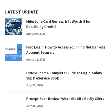
LATEST UPDATE
Milestone Card Review: Is It Worth It for
Rebuilding Credit?
August 9, 2026
Fino Login: How to Access Your Fino Net Banking
Account Securely
August 2, 2026
HRMS Bihar: A Complete Guide to Login, Salary
Slip & eService Book
July 28, 2026
Prompt Seen Review: What the Site Really Offers
July 25, 2026