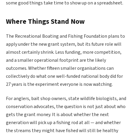
some good things take time to show up on a spreadsheet.
Where Things Stand Now
The Recreational Boating and Fishing Foundation plans to
apply under the new grant system, but its future role will
almost certainly shrink. Less funding, more competition,
and a smaller operational footprint are the likely
outcomes. Whether fifteen smaller organisations can
collectively do what one well-funded national body did for
27 years is the experiment everyone is now watching.
For anglers, bait shop owners, state wildlife biologists, and
conservation advocates, the question is not just about who
gets the grant money. It is about whether the next
generation will pick up a fishing rod at all — and whether
the streams they might have fished will still be healthy