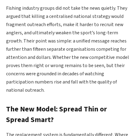
Fishing industry groups did not take the news quietly. They
argued that killing a centralised national strategy would
fragment outreach efforts, make it harder to recruit new
anglers, and ultimately weaken the sport’s long-term
growth. Their point was simple: a unified message reaches
further than fifteen separate organisations competing for
attention and dollars. Whether the new competitive model
proves them right or wrong remains to be seen, but their
concerns were grounded in decades of watching
participation numbers rise and fall with the quality of
national outreach.
The New Model: Spread Thin or
Spread Smart?
The replacement system is fundamentally different. Where