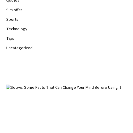
Quotes
Sim offer
Sports
Technology
Tips
Uncategorized