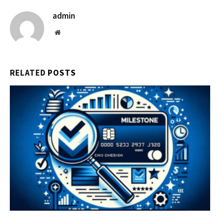
admin
Website
RELATED
POSTS