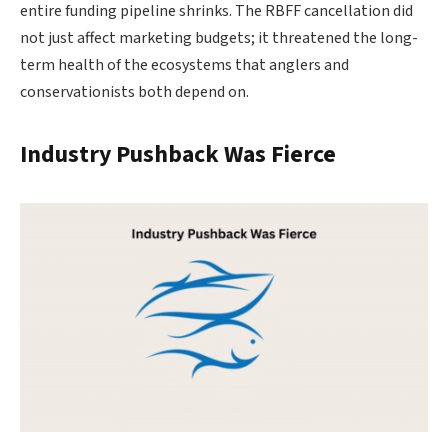
entire funding pipeline shrinks. The RBFF cancellation did
not just affect marketing budgets; it threatened the long-
term health of the ecosystems that anglers and
conservationists both depend on.
Industry Pushback Was Fierce