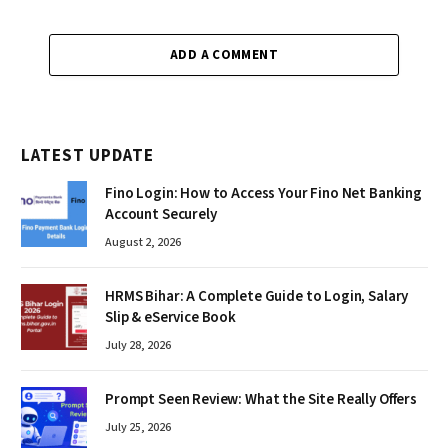
ADD A COMMENT
LATEST UPDATE
Fino Login: How to Access Your Fino Net Banking
Account Securely
August 2, 2026
HRMS Bihar: A Complete Guide to Login, Salary
Slip & eService Book
July 28, 2026
Prompt Seen Review: What the Site Really Offers
July 25, 2026