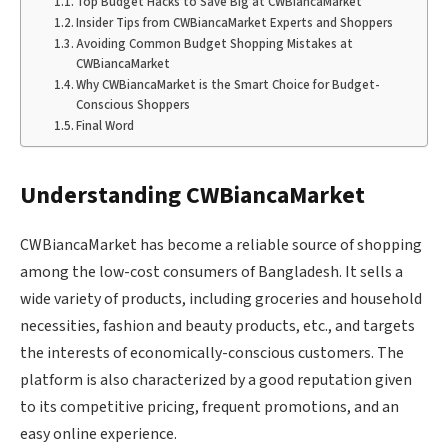
Top Budget Hacks to Save Big at CWBiancaMarket
Insider Tips from CWBiancaMarket Experts and Shoppers
Avoiding Common Budget Shopping Mistakes at
CWBiancaMarket
Why CWBiancaMarket is the Smart Choice for Budget-
Conscious Shoppers
Final Word
Understanding CWBiancaMarket
CWBiancaMarket has become a reliable source of shopping
among the low-cost consumers of Bangladesh. It sells a
wide variety of products, including groceries and household
necessities, fashion and beauty products, etc., and targets
the interests of economically-conscious customers. The
platform is also characterized by a good reputation given
to its competitive pricing, frequent promotions, and an
easy online experience.