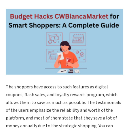
The shoppers have access to such features as digital
coupons, flash sales, and loyalty rewards program, which
allows them to save as much as possible. The testimonials
of the users emphasize the reliability and worth of the
platform, and most of them state that they save a lot of
money annually due to the strategic shopping. You can