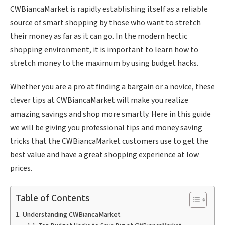
CWBiancaMarket is rapidly establishing itself as a reliable
source of smart shopping by those who want to stretch
their money as far as it can go. In the modern hectic
shopping environment, it is important to learn how to
stretch money to the maximum by using budget hacks.
Whether you are a pro at finding a bargain or a novice, these
clever tips at CWBiancaMarket will make you realize
amazing savings and shop more smartly. Here in this guide
we will be giving you professional tips and money saving
tricks that the CWBiancaMarket customers use to get the
best value and have a great shopping experience at low
prices.
Table of Contents
Understanding CWBiancaMarket