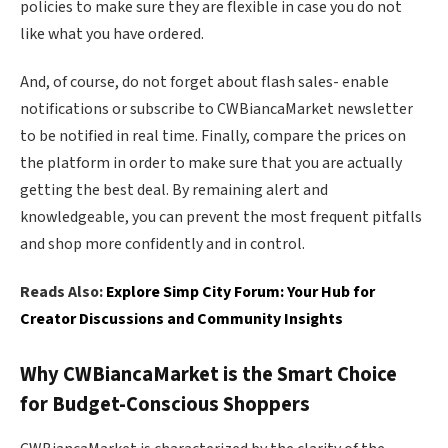
policies to make sure they are flexible in case you do not
like what you have ordered.
And, of course, do not forget about flash sales- enable
notifications or subscribe to CWBiancaMarket newsletter
to be notified in real time. Finally, compare the prices on
the platform in order to make sure that you are actually
getting the best deal. By remaining alert and
knowledgeable, you can prevent the most frequent pitfalls
and shop more confidently and in control.
Reads Also:
Explore Simp City Forum: Your Hub for
Creator Discussions and Community Insights
Why CWBiancaMarket is the Smart Choice
for Budget-Conscious Shoppers