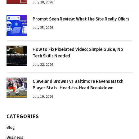
July 28, 2026
Prompt Seen Review: What the Site Really Offers
July 25, 2026
How to Fix Pixelated Video: Simple Guide, No
Tech Skills Needed
July 22, 2026
Cleveland Browns vs Baltimore Ravens Match
Player Stats: Head-to-Head Breakdown
July 19, 2026
CATEGORIES
Blog
Business