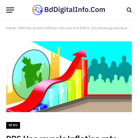
Home
»
BBS Has reveals Inflation rate rises to 8.55% in July breaking downward trend
NEWS