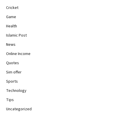
Cricket
Game
Health
Islamic Post
News
Online Income
Quotes
Sim offer
Sports
Technology
Tips
Uncategorized