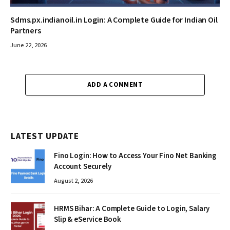
Sdms.px.indianoil.in Login: A Complete Guide for Indian Oil
Partners
June 22, 2026
ADD A COMMENT
LATEST UPDATE
Fino Login: How to Access Your Fino Net Banking
Account Securely
August 2, 2026
HRMS Bihar: A Complete Guide to Login, Salary
Slip & eService Book