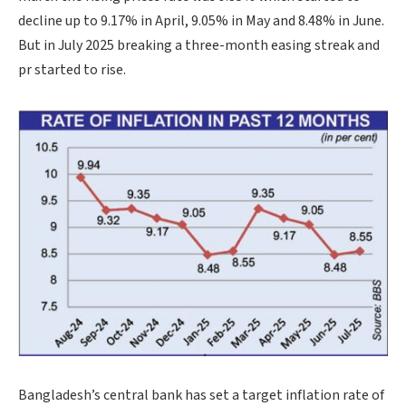
decline up to 9.17% in April, 9.05% in May and 8.48% in June.
But in July 2025 breaking a three-month easing streak and
pr started to rise.
Bangladesh’s central bank has set a target inflation rate of