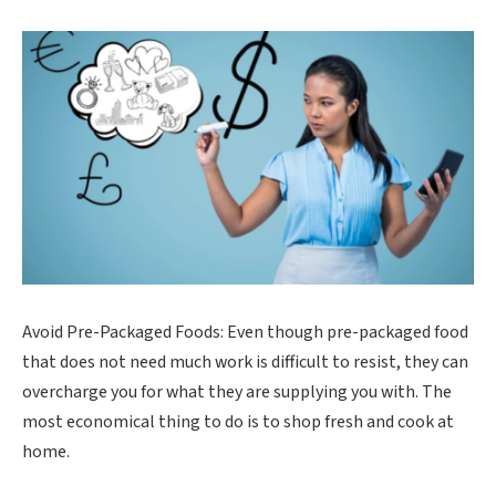
Avoid Pre-Packaged Foods: Even though pre-packaged food
that does not need much work is difficult to resist, they can
overcharge you for what they are supplying you with. The
most economical thing to do is to shop fresh and cook at
home.