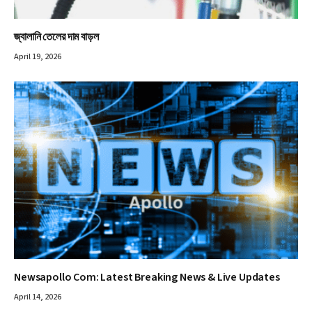
জ্বালানি তেলের দাম বাড়ল
April 19, 2026
Newsapollo Com: Latest Breaking News & Live Updates
April 14, 2026