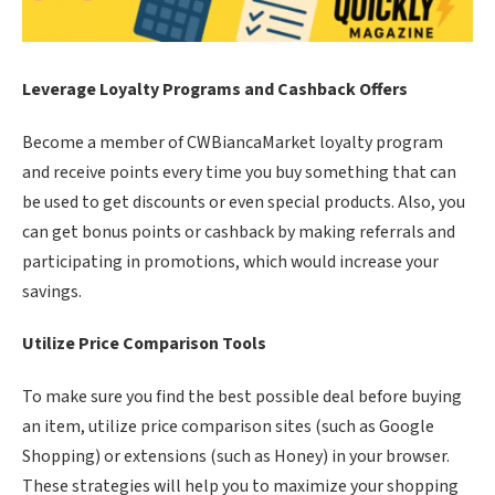
Leverage Loyalty Programs and Cashback Offers
Become a member of CWBiancaMarket loyalty program
and receive points every time you buy something that can
be used to get discounts or even special products. Also, you
can get bonus points or cashback by making referrals and
participating in promotions, which would increase your
savings.
Utilize Price Comparison Tools
To make sure you find the best possible deal before buying
an item, utilize price comparison sites (such as Google
Shopping) or extensions (such as Honey) in your browser.
These strategies will help you to maximize your shopping