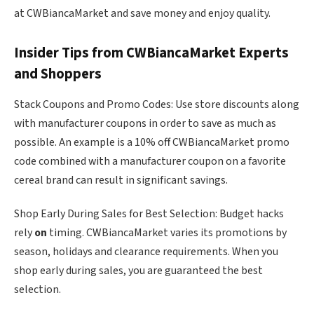
at CWBiancaMarket and save money and enjoy quality.
Insider Tips from CWBiancaMarket Experts
and Shoppers
Stack Coupons and Promo Codes: Use store discounts along
with manufacturer coupons in order to save as much as
possible. An example is a 10% off CWBiancaMarket promo
code combined with a manufacturer coupon on a favorite
cereal brand can result in significant savings.
Shop Early During Sales for Best Selection: Budget hacks
rely
on
timing. CWBiancaMarket varies its promotions by
season, holidays and clearance requirements. When you
shop early during sales, you are guaranteed the best
selection.