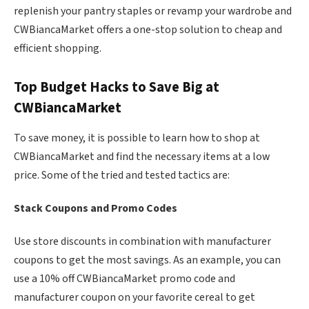
replenish your pantry staples or revamp your wardrobe and
CWBiancaMarket offers a one-stop solution to cheap and
efficient shopping.
Top Budget Hacks to Save Big at
CWBiancaMarket
To save money, it is possible to learn how to shop at
CWBiancaMarket and find the necessary items at a low
price. Some of the tried and tested tactics are:
Stack Coupons and Promo Codes
Use store discounts in combination with manufacturer
coupons to get the most savings. As an example, you can
use a 10% off CWBiancaMarket promo code and
manufacturer coupon on your favorite cereal to get