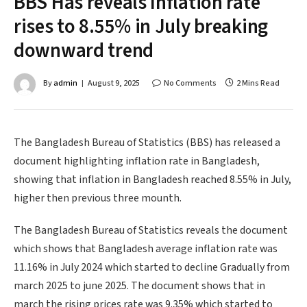
BBS Has reveals Inflation rate
rises to 8.55% in July breaking
downward trend
By
admin
August 9, 2025
No Comments
2 Mins Read
The Bangladesh Bureau of Statistics (BBS) has released a
document highlighting inflation rate in Bangladesh,
showing that inflation in Bangladesh reached 8.55% in July,
higher then previous three mounth.
The Bangladesh Bureau of Statistics reveals the document
which shows that Bangladesh average inflation rate was
11.16% in July 2024 which started to decline Gradually from
march 2025 to june 2025. The document shows that in
march the rising prices rate was 9.35% which started to