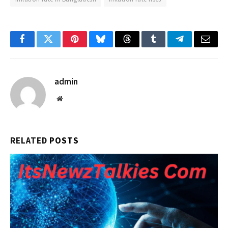
Facebook
Twitter
Pinterest
Bluesky
Threads
Tumblr
Telegram
Email
admin
Website
RELATED
POSTS