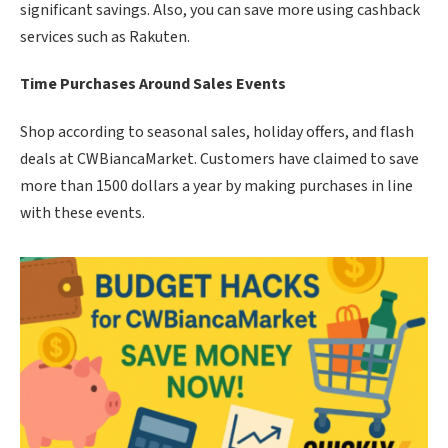
significant savings. Also, you can save more using cashback
services such as Rakuten.
Time Purchases Around Sales Events
Shop according to seasonal sales, holiday offers, and flash
deals at CWBiancaMarket. Customers have claimed to save
more than 1500 dollars a year by making purchases in line
with these events.