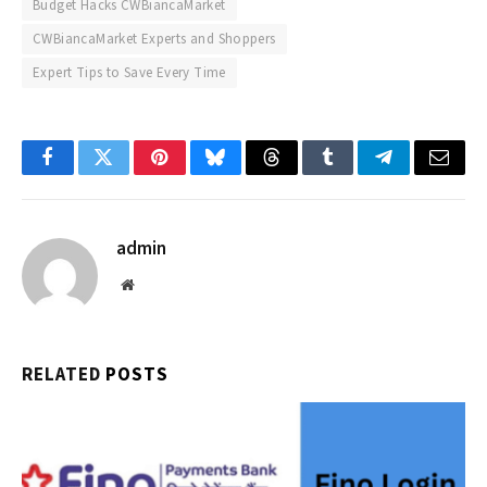
Budget Hacks CWBiancaMarket
CWBiancaMarket Experts and Shoppers
Expert Tips to Save Every Time
Facebook
Twitter
Pinterest
Bluesky
Threads
Tumblr
Telegram
Email
admin
Website
RELATED
POSTS