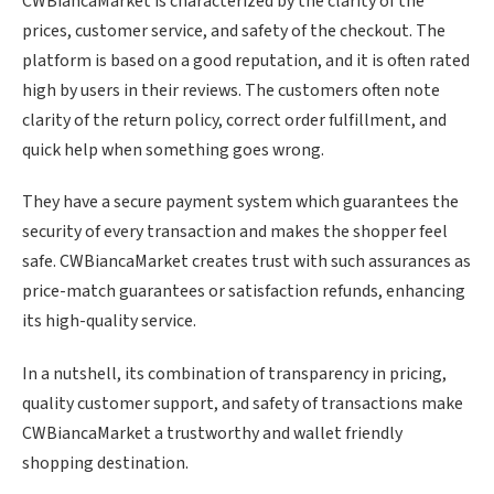
CWBiancaMarket is characterized by the clarity of the
prices, customer service, and safety of the checkout. The
platform is based on a good reputation, and it is often rated
high by users in their reviews. The customers often note
clarity of the return policy, correct order fulfillment, and
quick help when something goes wrong.
They have a secure payment system which guarantees the
security of every transaction and makes the shopper feel
safe. CWBiancaMarket creates trust with such assurances as
price-match guarantees or satisfaction refunds, enhancing
its high-quality service.
In a nutshell, its combination of transparency in pricing,
quality customer support, and safety of transactions make
CWBiancaMarket a trustworthy and wallet friendly
shopping destination.