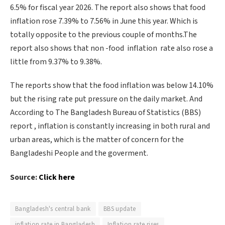
6.5% for fiscal year 2026. The report also shows that food
inflation rose 7.39% to 7.56% in June this year. Which is
totally opposite to the previous couple of months.The
report also shows that non -food inflation rate also rose a
little from 9.37% to 9.38%.
The reports show that the food inflation was below 14.10%
but the rising rate put pressure on the daily market. And
According to The Bangladesh Bureau of Statistics (BBS)
report , inflation is constantly increasing in both rural and
urban areas, which is the matter of concern for the
Bangladeshi People and the goverment.
Source:
Click here
Bangladesh's central bank
BBS update
inflation rate in Bangladesh
Inflation rate rises