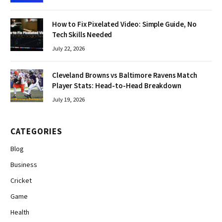
How to Fix Pixelated Video: Simple Guide, No
Tech Skills Needed
July 22, 2026
Cleveland Browns vs Baltimore Ravens Match
Player Stats: Head-to-Head Breakdown
July 19, 2026
CATEGORIES
Blog
Business
Cricket
Game
Health