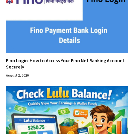
Fino Login: How to Access Your Fino Net Banking Account
Securely
August 2, 2026