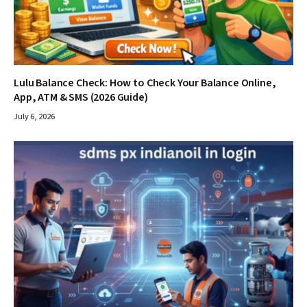
Lulu Balance Check: How to Check Your Balance Online,
App, ATM & SMS (2026 Guide)
July 6, 2026