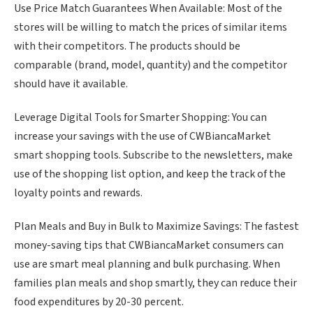
Use Price Match Guarantees When Available: Most of the
stores will be willing to match the prices of similar items
with their competitors. The products should be
comparable (brand, model, quantity) and the competitor
should have it available.
Leverage Digital Tools for Smarter Shopping: You can
increase your savings with the use of CWBiancaMarket
smart shopping tools. Subscribe to the newsletters, make
use of the shopping list option, and keep the track of the
loyalty points and rewards.
Plan Meals and Buy in Bulk to Maximize Savings: The fastest
money-saving tips that CWBiancaMarket consumers can
use are smart meal planning and bulk purchasing. When
families plan meals and shop smartly, they can reduce their
food expenditures by 20-30 percent.