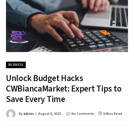
BUSINESS
Unlock Budget Hacks
CWBiancaMarket: Expert Tips to
Save Every Time
By
admin
August 6, 2025
No Comments
6 Mins Read