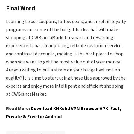
Final Word
Learning to use coupons, follow deals, and enroll in loyalty
programs are some of the budget hacks that will make
shopping at CWBiancaMarket a smart and rewarding
experience. It has clear pricing, reliable customer service,
and continual discounts, making it the best place to shop
when you want to get the most value out of your money.
Are you willing to put a strain on your budget yet not on
quality? It is time to start using these tips approved by the
experts and enjoy more intelligent and efficient shopping
at CWBiancaMarket.
Read More:
Download XNXubd VPN Browser APK: Fast,
Private & Free for Android