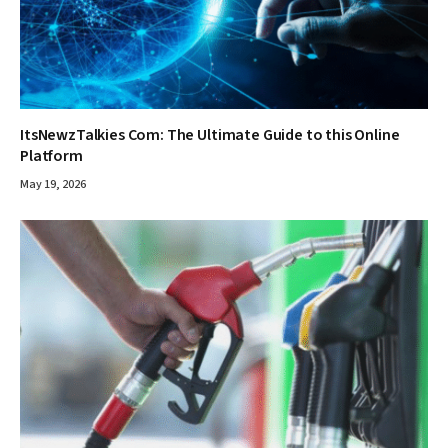
ItsNewzTalkies Com: The Ultimate Guide to this Online
Platform
May 19, 2026