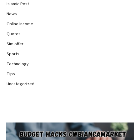
Islamic Post
News
Online Income
Quotes
Sim offer
Sports
Technology
Tips
Uncategorized