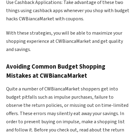
Use Cashback Applications: Take advantage of these two
things using cashback apps whenever you shop with budget
hacks CWBiancaMarket with coupons.
With these strategies, you will be able to maximize your
shopping experience at CWBiancaMarket and get quality
and savings.
Avoiding Common Budget Shopping
Mistakes at CWBiancaMarket
Quite a number of CWBiancaMarket shoppers get into
budget pitfalls such as impulse purchases, failure to
observe the return policies, or missing out on time-limited
offers. These errors may silently eat away your savings. In
order to prevent buying on impulse, make a shopping list
and follow it. Before you check out, read about the return