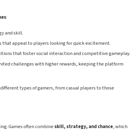
mes
:
y and skill.
that appeal to players looking for quick excitement.
ions that foster social interaction and competitive gameplay.
ited challenges with higher rewards, keeping the platform
 different types of gamers, from casual players to those
ging. Games often combine
skill, strategy, and chance
, which