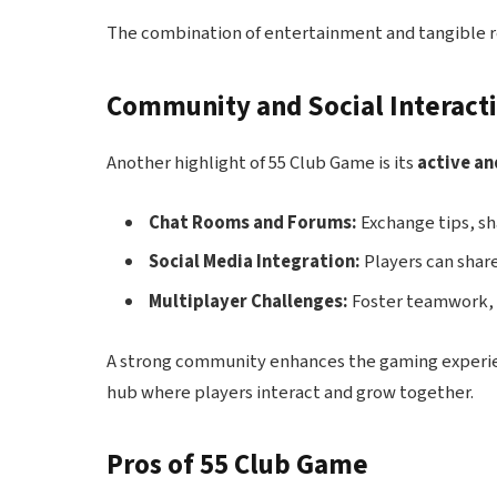
The combination of entertainment and tangible r
Community and Social Interact
Another highlight of 55 Club Game is its
active a
Chat Rooms and Forums:
Exchange tips, sh
Social Media Integration:
Players can shar
Multiplayer Challenges:
Foster teamwork, 
A strong community enhances the gaming experien
hub where players interact and grow together.
Pros of 55 Club Game