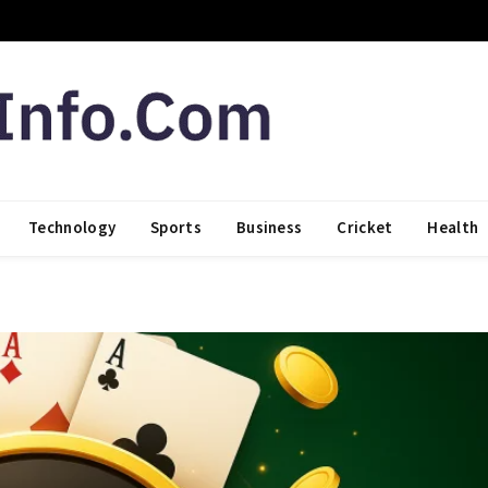
Technology
Sports
Business
Cricket
Health