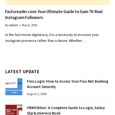
Factsreader.com: Your Ultimate Guide to Gain 7K Real
Instagram Followers
By
admin
May 6, 2026
In the fast movie digital era, it is a necessity to increase your
Instagram presence rather than a desire. Whether…
LATEST UPDATE
Fino Login: How to Access Your Fino Net Banking
Account Securely
August 2, 2026
HRMS Bihar: A Complete Guide to Login, Salary
Slip & eService Book