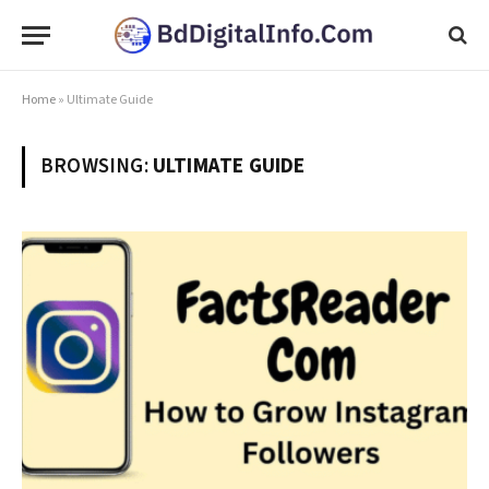
Home
»
Ultimate Guide
BROWSING:
ULTIMATE GUIDE