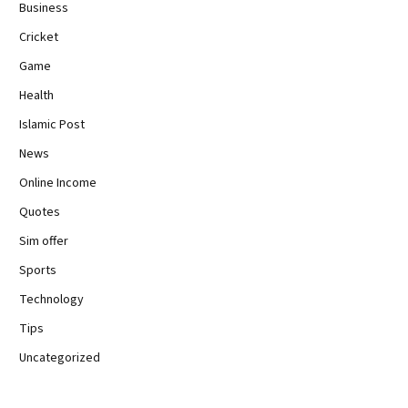
Business
Cricket
Game
Health
Islamic Post
News
Online Income
Quotes
Sim offer
Sports
Technology
Tips
Uncategorized