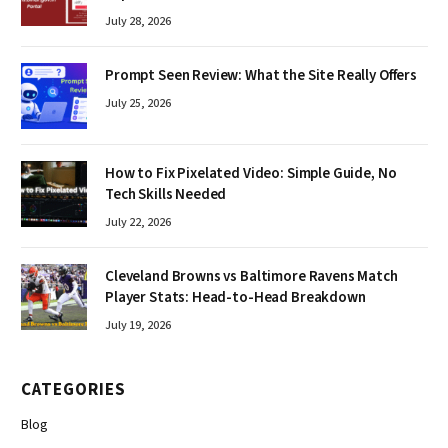
July 28, 2026
Prompt Seen Review: What the Site Really Offers
July 25, 2026
How to Fix Pixelated Video: Simple Guide, No
Tech Skills Needed
July 22, 2026
Cleveland Browns vs Baltimore Ravens Match
Player Stats: Head-to-Head Breakdown
July 19, 2026
CATEGORIES
Blog