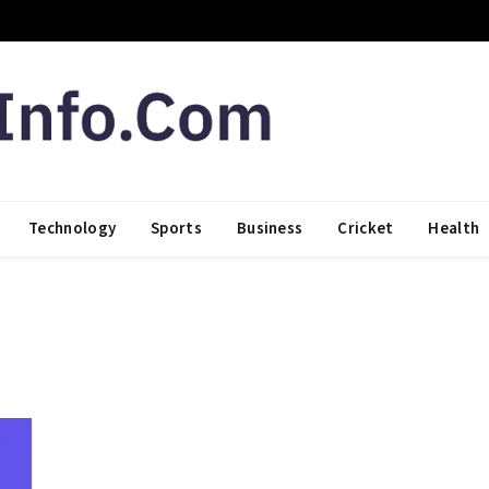
Technology
Sports
Business
Cricket
Health