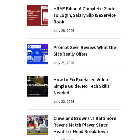
HRMS Bihar: A Complete Guide
to Login, Salary Slip & eService
Book
July 28, 2026
Prompt Seen Review: What the
Site Really Offers
July 25, 2026
How to Fix Pixelated Video:
Simple Guide, No Tech Skills
Needed
July 22, 2026
Cleveland Browns vs Baltimore
Ravens Match Player Stats:
Head-to-Head Breakdown