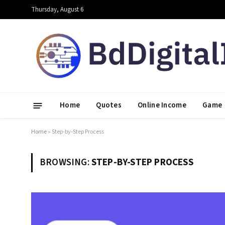
Thursday, August 6
Home
Quotes
Online Income
Game
Home
»
Step-by-Step Process
BROWSING:
STEP-BY-STEP PROCESS