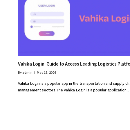
Vahika Login: Guide to Access Leading Logistics Platf
By
admin
May 18, 2026
Vahika Login is a popular app in the transportation and supply ch
management sectors.The Vahika Login is a popular application