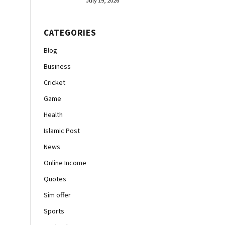
July 19, 2026
CATEGORIES
Blog
Business
Cricket
Game
Health
Islamic Post
News
Online Income
Quotes
Sim offer
Sports