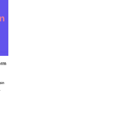
orm
ain
…