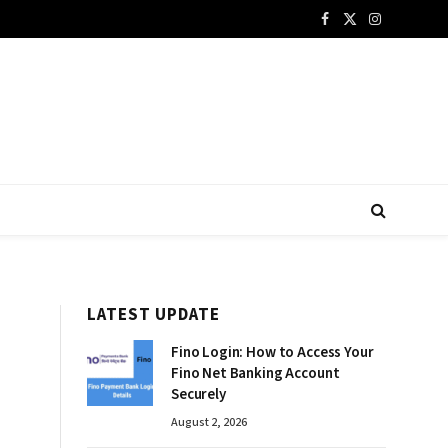
Facebook
X
Instagram
(Twitter)
LATEST UPDATE
Fino Login: How to Access Your
Fino Net Banking Account
Securely
August 2, 2026