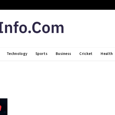
Technology
Sports
Business
Cricket
Health