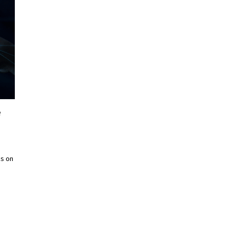
e
cs on