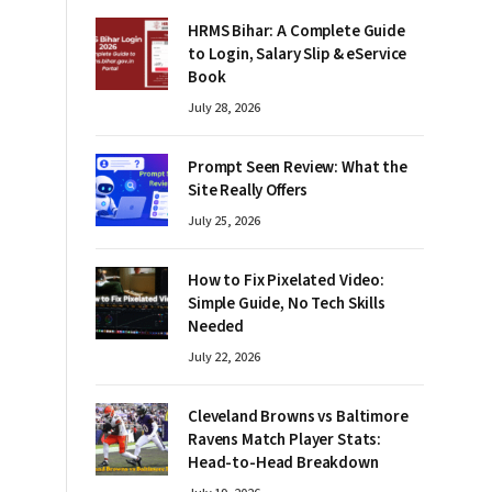
HRMS Bihar: A Complete Guide
to Login, Salary Slip & eService
Book
July 28, 2026
Prompt Seen Review: What the
Site Really Offers
July 25, 2026
How to Fix Pixelated Video:
Simple Guide, No Tech Skills
Needed
July 22, 2026
Cleveland Browns vs Baltimore
Ravens Match Player Stats:
Head-to-Head Breakdown