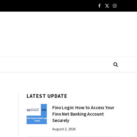
Facebook
X
Instagram
(Twitter)
LATEST UPDATE
Fino Login: How to Access Your
Fino Net Banking Account
Securely
August 2, 2026