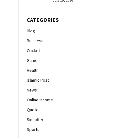
July 19, 2026
CATEGORIES
Blog
Business
Cricket
Game
Health
Islamic Post
News
Online Income
Quotes
Sim offer
Sports