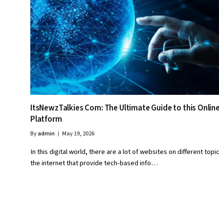
ItsNewzTalkies Com: The Ultimate Guide to this Onlin
Platform
By
admin
May 19, 2026
In this digital world, there are a lot of websites on different topi
the internet that provide tech-based info…