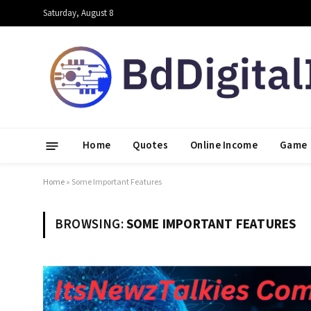
Saturday, August 8
Home
Quotes
Online Income
Game
Home
»
Some Important Features
BROWSING:
SOME IMPORTANT FEATURES