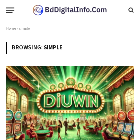
Home
»
simple
BROWSING:
SIMPLE