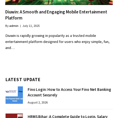
Diuwin: A Smooth and Engaging Mobile Entertainment
Platform
By
admin
July 11, 2025
Diuwin is rapidly growing in popularity as a trusted mobile
entertainment platform designed for users who enjoy simple, fun,
and…
LATEST UPDATE
Fino Login: How to Access Your Fino Net Banking
Account Securely
August 2, 2026
HRMS Bihar: A Complete Guide to Login, Salary