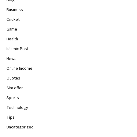
Blog
Business
Cricket
Game
Health
Islamic Post
News
Online Income
Quotes
Sim offer
Sports
Technology
Tips
Uncategorized