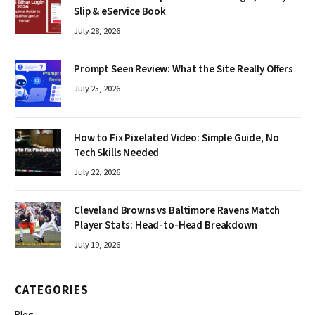
Slip & eService Book
July 28, 2026
Prompt Seen Review: What the Site Really Offers
July 25, 2026
How to Fix Pixelated Video: Simple Guide, No
Tech Skills Needed
July 22, 2026
Cleveland Browns vs Baltimore Ravens Match
Player Stats: Head-to-Head Breakdown
July 19, 2026
CATEGORIES