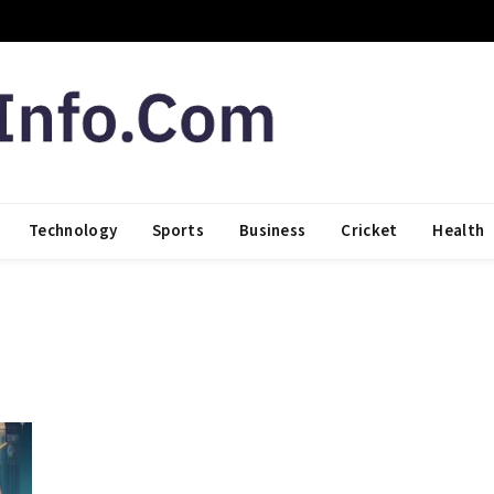
Technology
Sports
Business
Cricket
Health