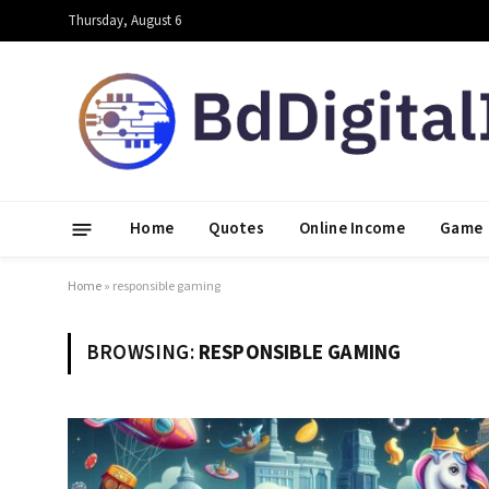
Thursday, August 6
Home
Quotes
Online Income
Game
Home
»
responsible gaming
BROWSING:
RESPONSIBLE GAMING