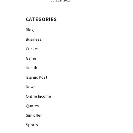
July 19, 2026
CATEGORIES
Blog
Business
Cricket
Game
Health
Islamic Post
News
Online Income
Quotes
Sim offer
Sports