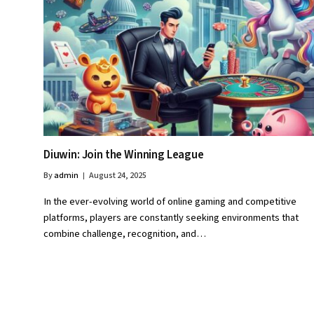
Diuwin: Join the Winning League
By
admin
August 24, 2025
In the ever-evolving world of online gaming and competitive
platforms, players are constantly seeking environments that
combine challenge, recognition, and…