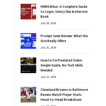
HRMS Bihar: A Complete Guide
to Login, Salary Slip & eService
Book
July 28, 2026
Prompt Seen Review: What the
Site Really Offers
July 25, 2026
How to Fix Pixelated Video:
Simple Guide, No Tech Skills
Needed
July 22, 2026
Cleveland Browns vs Baltimore
Ravens Match Player Stats:
Head-to-Head Breakdown