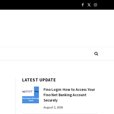
Facebook
X
Instagram
(Twitter)
LATEST UPDATE
Fino Login: How to Access Your
Fino Net Banking Account
Securely
August 2, 2026