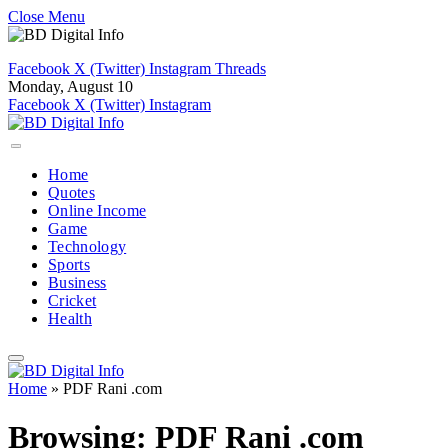
Close Menu
Facebook
X (Twitter)
Instagram
Threads
Monday, August 10
Facebook
X (Twitter)
Instagram
Home
Quotes
Online Income
Game
Technology
Sports
Business
Cricket
Health
Home
»
PDF Rani .com
Browsing:
PDF Rani .com