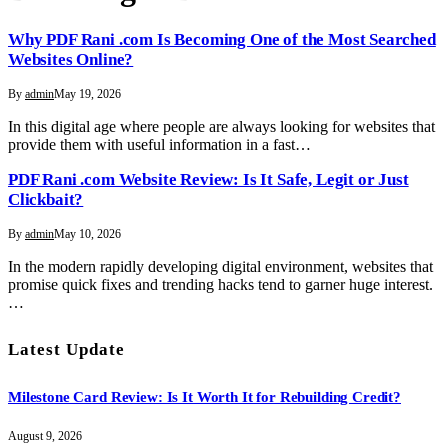
Why PDF Rani .com Is Becoming One of the Most Searched
Websites Online?
By
admin
May 19, 2026
In this digital age where people are always looking for websites that
provide them with useful information in a fast…
PDF Rani .com Website Review: Is It Safe, Legit or Just
Clickbait?
By
admin
May 10, 2026
In the modern rapidly developing digital environment, websites that
promise quick fixes and trending hacks tend to garner huge interest.
…
Latest Update
Milestone Card Review: Is It Worth It for Rebuilding Credit?
August 9, 2026