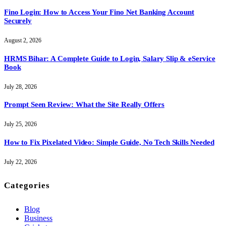
Fino Login: How to Access Your Fino Net Banking Account
Securely
August 2, 2026
HRMS Bihar: A Complete Guide to Login, Salary Slip & eService
Book
July 28, 2026
Prompt Seen Review: What the Site Really Offers
July 25, 2026
How to Fix Pixelated Video: Simple Guide, No Tech Skills Needed
July 22, 2026
Categories
Blog
Business