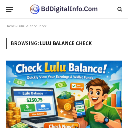
Home
»
Lulu Balance Check
BROWSING:
LULU BALANCE CHECK