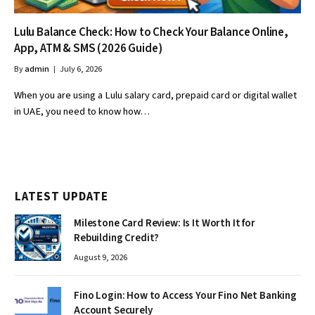
Lulu Balance Check: How to Check Your Balance Online,
App, ATM & SMS (2026 Guide)
By
admin
July 6, 2026
When you are using a Lulu salary card, prepaid card or digital wallet
in UAE, you need to know how…
LATEST UPDATE
Milestone Card Review: Is It Worth It for
Rebuilding Credit?
August 9, 2026
Fino Login: How to Access Your Fino Net Banking
Account Securely