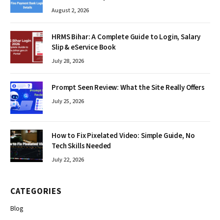
August 2, 2026
HRMS Bihar: A Complete Guide to Login, Salary
Slip & eService Book
July 28, 2026
Prompt Seen Review: What the Site Really Offers
July 25, 2026
How to Fix Pixelated Video: Simple Guide, No
Tech Skills Needed
July 22, 2026
CATEGORIES
Blog