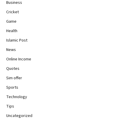
Business
Cricket
Game
Health
Islamic Post
News
Online Income
Quotes
Sim offer
Sports
Technology
Tips
Uncategorized