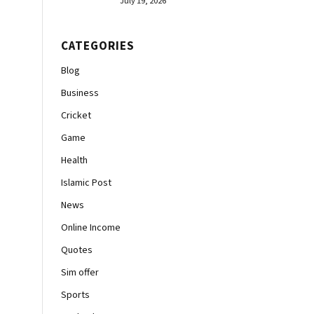
July 19, 2026
CATEGORIES
Blog
Business
Cricket
Game
Health
Islamic Post
News
Online Income
Quotes
Sim offer
Sports