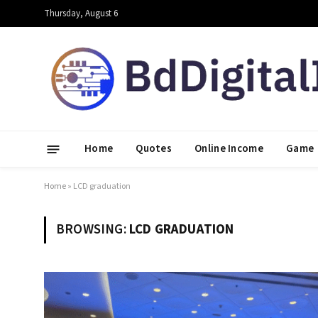
Thursday, August 6
Home
Quotes
Online Income
Game
Home
»
LCD graduation
BROWSING:
LCD GRADUATION