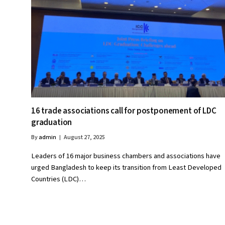
16 trade associations call for postponement of LDC
graduation
By
admin
August 27, 2025
Leaders of 16 major business chambers and associations have
urged Bangladesh to keep its transition from Least Developed
Countries (LDC)…