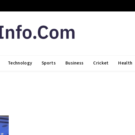
Technology
Sports
Business
Cricket
Health