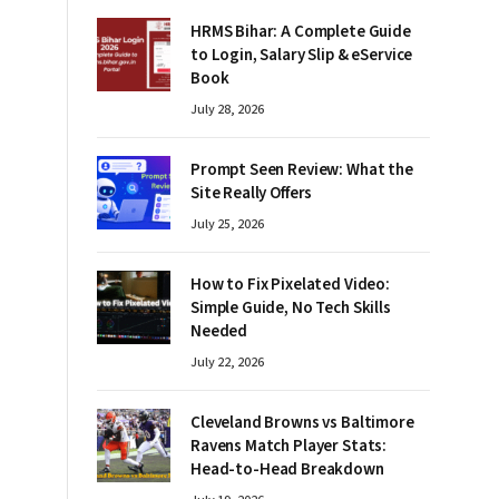
HRMS Bihar: A Complete Guide
to Login, Salary Slip & eService
Book
July 28, 2026
Prompt Seen Review: What the
Site Really Offers
July 25, 2026
How to Fix Pixelated Video:
Simple Guide, No Tech Skills
Needed
July 22, 2026
Cleveland Browns vs Baltimore
Ravens Match Player Stats:
Head-to-Head Breakdown