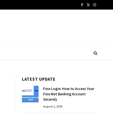
Facebook
X
Instagram
(Twitter)
LATEST UPDATE
Fino Login: How to Access Your
Fino Net Banking Account
Securely
August 2, 2026