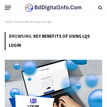
Home
»
Key Benefits of Using LQS Login
BROWSING:
KEY BENEFITS OF USING LQS
LOGIN