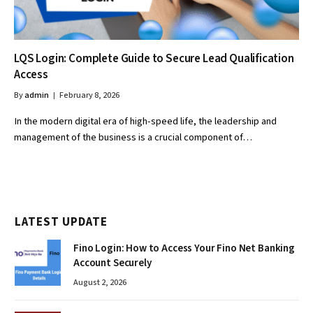
LQS Login: Complete Guide to Secure Lead Qualification
Access
By
admin
February 8, 2026
In the modern digital era of high-speed life, the leadership and
management of the business is a crucial component of…
LATEST UPDATE
Fino Login: How to Access Your Fino Net Banking
Account Securely
August 2, 2026