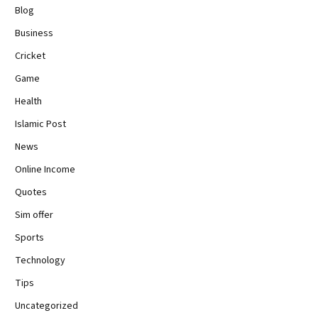
Blog
Business
Cricket
Game
Health
Islamic Post
News
Online Income
Quotes
Sim offer
Sports
Technology
Tips
Uncategorized