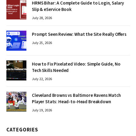
HRMS Bihar: A Complete Guide to Login, Salary
Slip & eService Book
July 28, 2026
Prompt Seen Review: What the Site Really Offers
July 25, 2026
How to Fix Pixelated Video: Simple Guide, No
Tech Skills Needed
July 22, 2026
Cleveland Browns vs Baltimore Ravens Match
Player Stats: Head-to-Head Breakdown
July 19, 2026
CATEGORIES