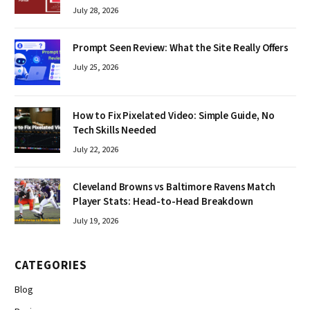
July 28, 2026
Prompt Seen Review: What the Site Really Offers
July 25, 2026
How to Fix Pixelated Video: Simple Guide, No
Tech Skills Needed
July 22, 2026
Cleveland Browns vs Baltimore Ravens Match
Player Stats: Head-to-Head Breakdown
July 19, 2026
CATEGORIES
Blog