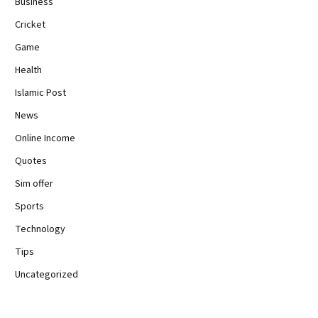
Business
Cricket
Game
Health
Islamic Post
News
Online Income
Quotes
Sim offer
Sports
Technology
Tips
Uncategorized