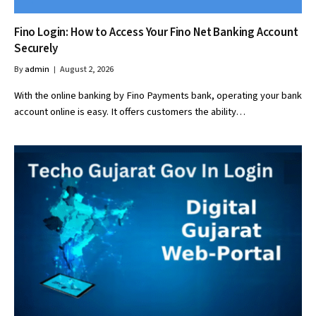
Fino Login: How to Access Your Fino Net Banking Account
Securely
By
admin
August 2, 2026
With the online banking by Fino Payments bank, operating your bank
account online is easy. It offers customers the ability…