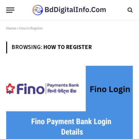
Home
»
How to Register
BROWSING:
HOW TO REGISTER