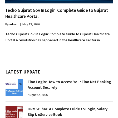
Techo Gujarat Gov In Login: Complete Guide to Gujarat
Healthcare Portal
By
admin
May 13, 2026
Techo Gujarat Gov In Login: Complete Guide to Gujarat Healthcare
Portal A revolution has happened in the healthcare sector in…
LATEST UPDATE
Fino Login: How to Access Your Fino Net Banking
Account Securely
August 2, 2026
HRMS Bihar: A Complete Guide to Login, Salary
Slip & eService Book