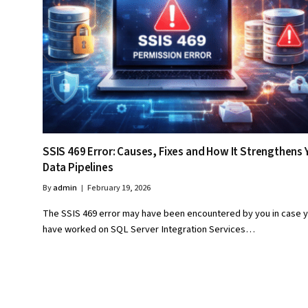
SSIS 469 Error: Causes, Fixes and How It Strengthens 
Data Pipelines
By
admin
February 19, 2026
The SSIS 469 error may have been encountered by you in case 
have worked on SQL Server Integration Services…