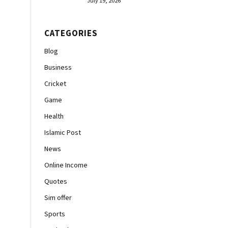
July 19, 2026
CATEGORIES
Blog
Business
Cricket
Game
Health
Islamic Post
News
Online Income
Quotes
Sim offer
Sports