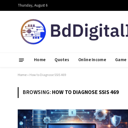
Thursday, August 6
Home
Quotes
Online Income
Game
Home
»
How to Diagnose SSIS 469
BROWSING:
HOW TO DIAGNOSE SSIS 469