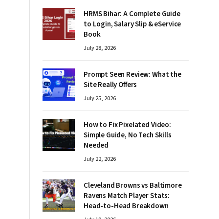
HRMS Bihar: A Complete Guide
to Login, Salary Slip & eService
Book
July 28, 2026
Prompt Seen Review: What the
Site Really Offers
July 25, 2026
How to Fix Pixelated Video:
Simple Guide, No Tech Skills
Needed
July 22, 2026
Cleveland Browns vs Baltimore
Ravens Match Player Stats:
Head-to-Head Breakdown