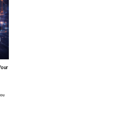
Your
you