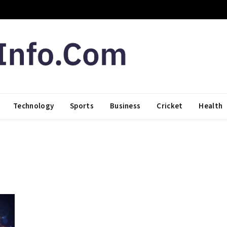
Technology
Sports
Business
Cricket
Health