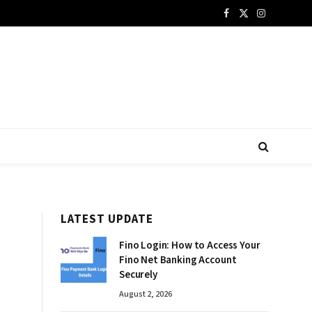
Facebook
X
Instagram
(Twitter)
LATEST UPDATE
Fino Login: How to Access Your
Fino Net Banking Account
Securely
August 2, 2026