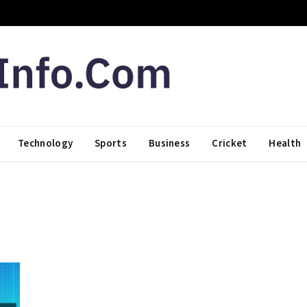
Technology
Sports
Business
Cricket
Health