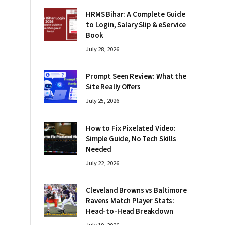
HRMS Bihar: A Complete Guide
to Login, Salary Slip & eService
Book
July 28, 2026
Prompt Seen Review: What the
Site Really Offers
July 25, 2026
How to Fix Pixelated Video:
Simple Guide, No Tech Skills
Needed
July 22, 2026
Cleveland Browns vs Baltimore
Ravens Match Player Stats:
Head-to-Head Breakdown