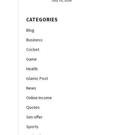
July 19, 2026
CATEGORIES
Blog
Business
Cricket
Game
Health
Islamic Post
News
Online Income
Quotes
Sim offer
Sports