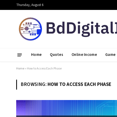
Thursday, August 6
Home
Quotes
Online Income
Game
Home
»
How to Access Each Phase
BROWSING:
HOW TO ACCESS EACH PHASE