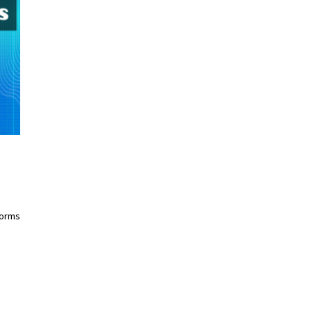
forms