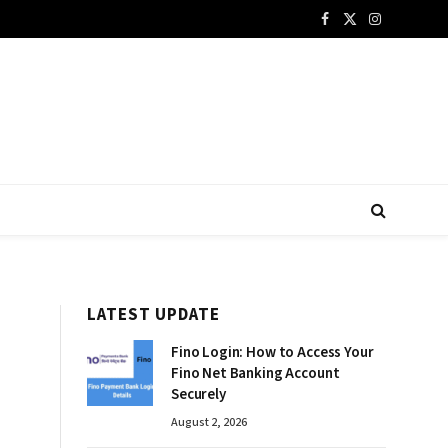
Facebook
X
Instagram
(Twitter)
LATEST UPDATE
Fino Login: How to Access Your
Fino Net Banking Account
Securely
August 2, 2026