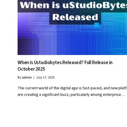
When Is Ustudiobytes Released? Full Release in
October 2025
By
admin
July 17, 2025
The current world of the digital age is fast-paced, and new plat
are creating a significant buzz, particularly among enterprise…