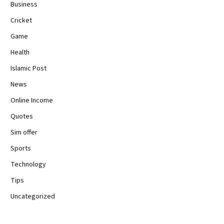
Business
Cricket
Game
Health
Islamic Post
News
Online Income
Quotes
Sim offer
Sports
Technology
Tips
Uncategorized