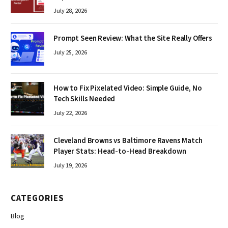
July 28, 2026
Prompt Seen Review: What the Site Really Offers
July 25, 2026
How to Fix Pixelated Video: Simple Guide, No
Tech Skills Needed
July 22, 2026
Cleveland Browns vs Baltimore Ravens Match
Player Stats: Head-to-Head Breakdown
July 19, 2026
CATEGORIES
Blog