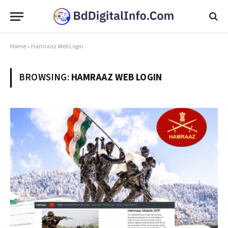
Home
»
Hamraaz Web Login
BROWSING:
HAMRAAZ WEB LOGIN