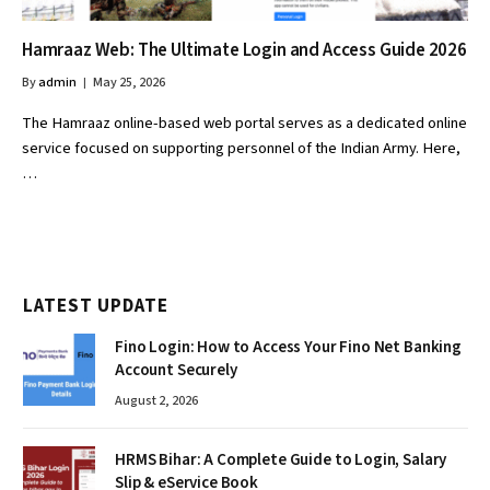
Hamraaz Web: The Ultimate Login and Access Guide 2026
By
admin
May 25, 2026
The Hamraaz online-based web portal serves as a dedicated online
service focused on supporting personnel of the Indian Army. Here,
…
LATEST UPDATE
Fino Login: How to Access Your Fino Net Banking
Account Securely
August 2, 2026
HRMS Bihar: A Complete Guide to Login, Salary
Slip & eService Book