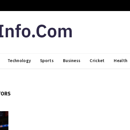
Technology
Sports
Business
Cricket
Health
TORS