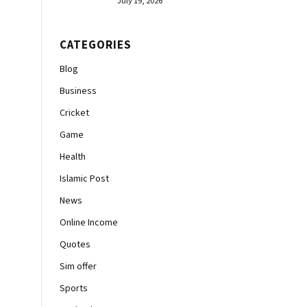
July 19, 2026
CATEGORIES
Blog
Business
Cricket
Game
Health
Islamic Post
News
Online Income
Quotes
Sim offer
Sports