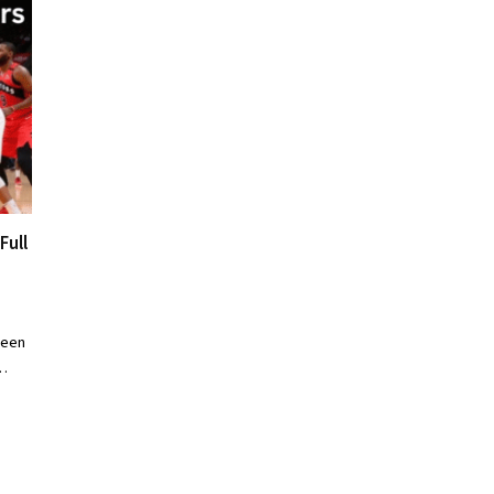
Full
been
s…