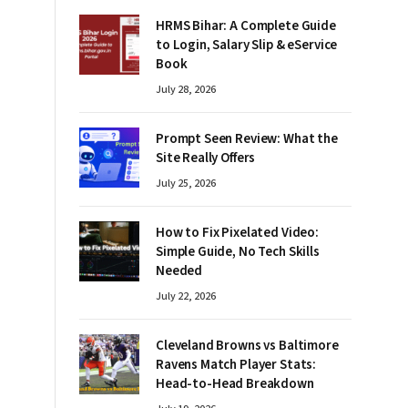
HRMS Bihar: A Complete Guide
to Login, Salary Slip & eService
Book
July 28, 2026
Prompt Seen Review: What the
Site Really Offers
July 25, 2026
How to Fix Pixelated Video:
Simple Guide, No Tech Skills
Needed
July 22, 2026
Cleveland Browns vs Baltimore
Ravens Match Player Stats:
Head-to-Head Breakdown