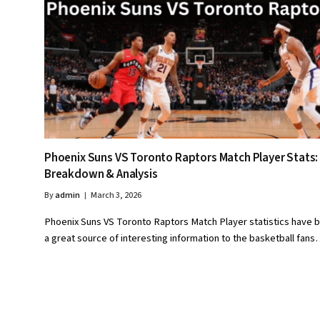
Phoenix Suns VS Toronto Raptors Match Player Stats: 
Breakdown & Analysis
By
admin
March 3, 2026
Phoenix Suns VS Toronto Raptors Match Player statistics have 
a great source of interesting information to the basketball fan