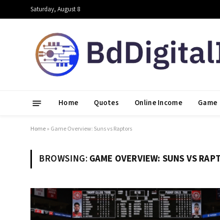
Saturday, August 8
Home
Quotes
Online Income
Game
Home
»
Game Overview: Suns vs Raptors
BROWSING:
GAME OVERVIEW: SUNS VS RAP