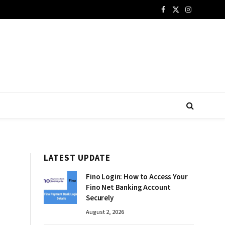
Facebook
X
Instagram
(Twitter)
LATEST UPDATE
Fino Login: How to Access Your
Fino Net Banking Account
Securely
August 2, 2026