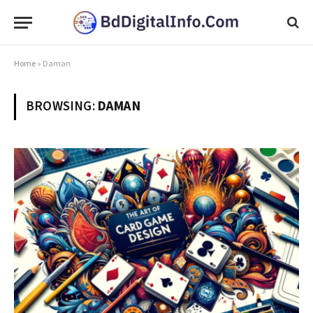
Home
»
Daman
BROWSING:
DAMAN