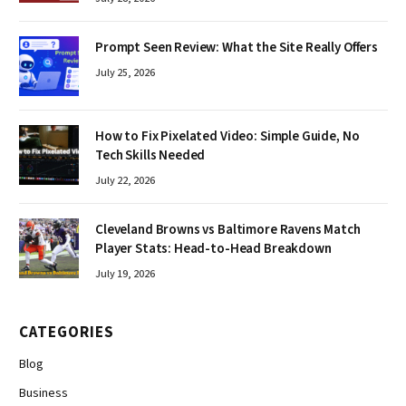
Prompt Seen Review: What the Site Really Offers
July 25, 2026
How to Fix Pixelated Video: Simple Guide, No
Tech Skills Needed
July 22, 2026
Cleveland Browns vs Baltimore Ravens Match
Player Stats: Head-to-Head Breakdown
July 19, 2026
CATEGORIES
Blog
Business