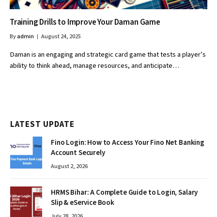
Training Drills to Improve Your Daman Game
By
admin
August 24, 2025
Daman is an engaging and strategic card game that tests a player’s
ability to think ahead, manage resources, and anticipate…
LATEST UPDATE
Fino Login: How to Access Your Fino Net Banking
Account Securely
August 2, 2026
HRMS Bihar: A Complete Guide to Login, Salary
Slip & eService Book
July 28, 2026