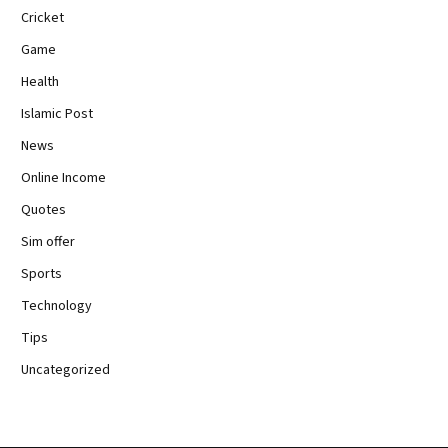
Cricket
Game
Health
Islamic Post
News
Online Income
Quotes
Sim offer
Sports
Technology
Tips
Uncategorized