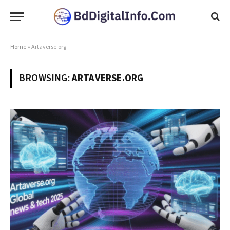
Home
»
Artaverse.org
BROWSING:
ARTAVERSE.ORG