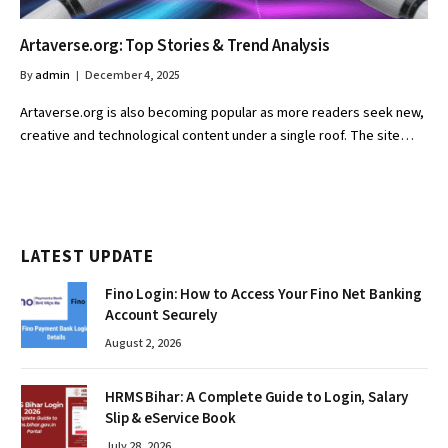
Artaverse.org: Top Stories & Trend Analysis
By
admin
December 4, 2025
Artaverse.org is also becoming popular as more readers seek new,
creative and technological content under a single roof. The site…
LATEST UPDATE
Fino Login: How to Access Your Fino Net Banking
Account Securely
August 2, 2026
HRMS Bihar: A Complete Guide to Login, Salary
Slip & eService Book
July 28, 2026