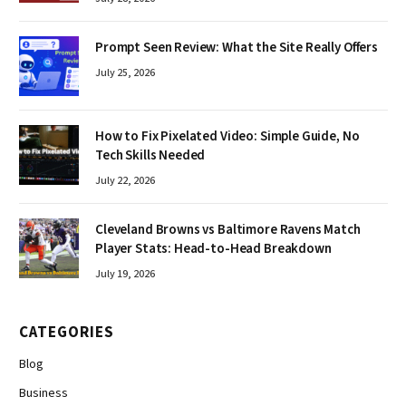
Prompt Seen Review: What the Site Really Offers
July 25, 2026
How to Fix Pixelated Video: Simple Guide, No
Tech Skills Needed
July 22, 2026
Cleveland Browns vs Baltimore Ravens Match
Player Stats: Head-to-Head Breakdown
July 19, 2026
CATEGORIES
Blog
Business