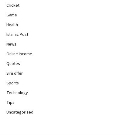
Cricket
Game
Health
Islamic Post
News
Online Income
Quotes
Sim offer
Sports
Technology
Tips
Uncategorized