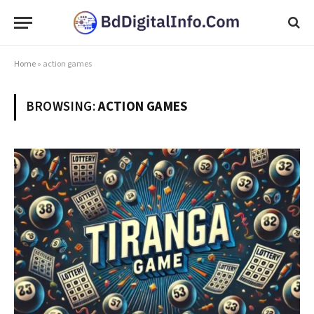
Home
»
action games
BROWSING:
ACTION GAMES