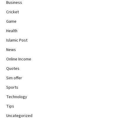
Business
Cricket
Game
Health
Islamic Post
News
Online Income
Quotes
Sim offer
Sports
Technology
Tips
Uncategorized