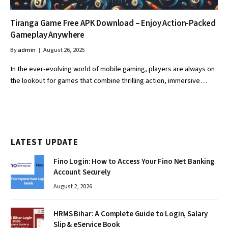
Tiranga Game Free APK Download – Enjoy Action-Packed
Gameplay Anywhere
By
admin
August 26, 2025
In the ever-evolving world of mobile gaming, players are always on
the lookout for games that combine thrilling action, immersive…
LATEST UPDATE
Fino Login: How to Access Your Fino Net Banking
Account Securely
August 2, 2026
HRMS Bihar: A Complete Guide to Login, Salary
Slip & eService Book