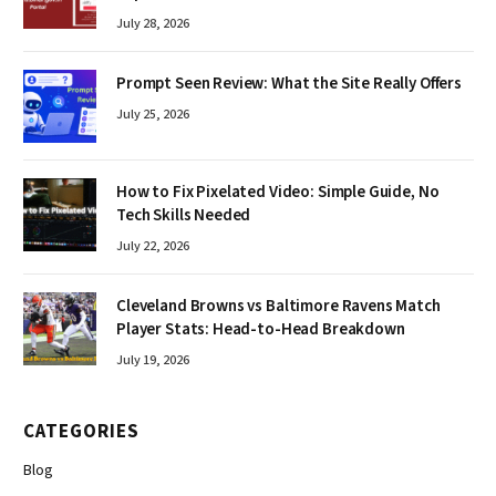
July 28, 2026
Prompt Seen Review: What the Site Really Offers
July 25, 2026
How to Fix Pixelated Video: Simple Guide, No
Tech Skills Needed
July 22, 2026
Cleveland Browns vs Baltimore Ravens Match
Player Stats: Head-to-Head Breakdown
July 19, 2026
CATEGORIES
Blog