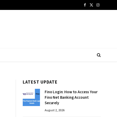
Facebook
X
Instagram
(Twitter)
LATEST UPDATE
Fino Login: How to Access Your
Fino Net Banking Account
Securely
August 2, 2026