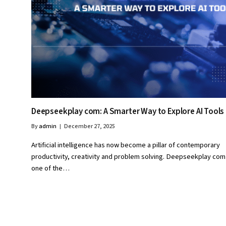
Deepseekplay com: A Smarter Way to Explore AI Tools
By
admin
December 27, 2025
Artificial intelligence has now become a pillar of contemporary
productivity, creativity and problem solving. Deepseekplay com 
one of the…