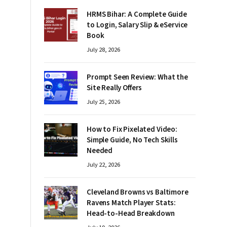
HRMS Bihar: A Complete Guide
to Login, Salary Slip & eService
Book
July 28, 2026
Prompt Seen Review: What the
Site Really Offers
July 25, 2026
How to Fix Pixelated Video:
Simple Guide, No Tech Skills
Needed
July 22, 2026
Cleveland Browns vs Baltimore
Ravens Match Player Stats:
Head-to-Head Breakdown