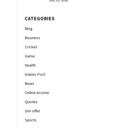
July 19, 2026
CATEGORIES
Blog
Business
Cricket
Game
Health
Islamic Post
News
Online Income
Quotes
Sim offer
Sports