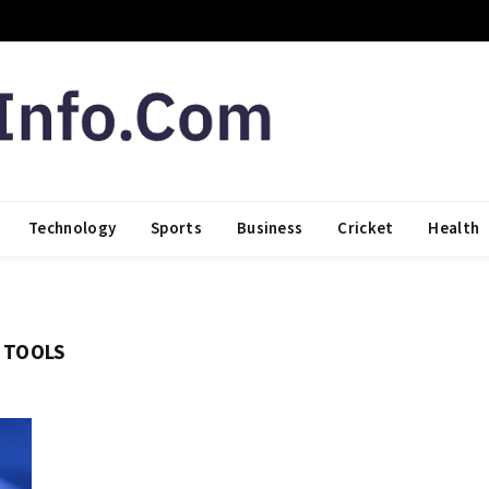
Technology
Sports
Business
Cricket
Health
I TOOLS