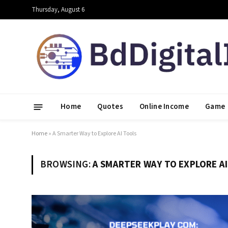
Thursday, August 6
Home
Quotes
Online Income
Game
Home
»
A Smarter Way to Explore AI Tools
BROWSING:
A SMARTER WAY TO EXPLORE A