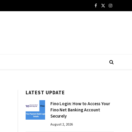
Facebook
X
Instagram
(Twitter)
LATEST UPDATE
Fino Login: How to Access Your
Fino Net Banking Account
Securely
August 2, 2026