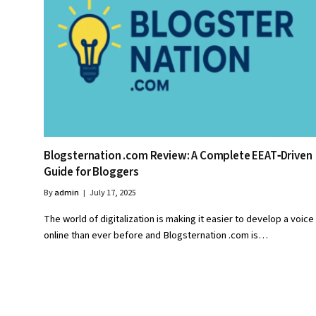
Blogsternation .com Review: A Complete EEAT‑Driven
Guide for Bloggers
By
admin
July 17, 2025
The world of digitalization is making it easier to develop a voice
online than ever before and Blogsternation .com is…