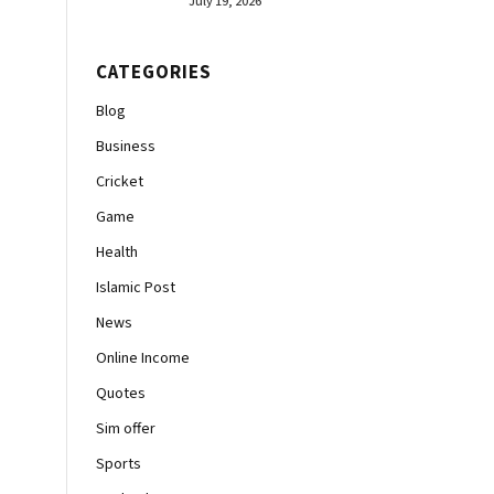
July 19, 2026
CATEGORIES
Blog
Business
Cricket
Game
Health
Islamic Post
News
Online Income
Quotes
Sim offer
Sports