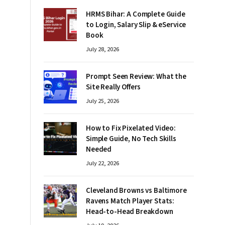
HRMS Bihar: A Complete Guide
to Login, Salary Slip & eService
Book
July 28, 2026
Prompt Seen Review: What the
Site Really Offers
July 25, 2026
How to Fix Pixelated Video:
Simple Guide, No Tech Skills
Needed
July 22, 2026
Cleveland Browns vs Baltimore
Ravens Match Player Stats:
Head-to-Head Breakdown