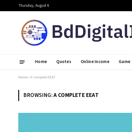
Thursday, August 6
Home
Quotes
Online Income
Game
Home
»
A Complete EEAT
BROWSING:
A COMPLETE EEAT