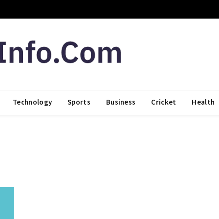
Technology
Sports
Business
Cricket
Health